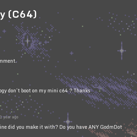
gy (C64)
omment.
logy don’t boot on my mini c64 ? Thanks
1 year ago
ne did you make it with? Do you have ANY GodmDot