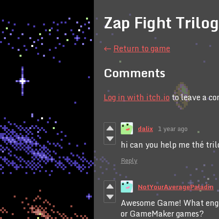
Zap Fight Trilo
←
Return to game
Comments
Log in with itch.io
to leave a c
dalix
1 year ago
hi can you help me thé tri
Reply
NotYourAveragePaladin
Awesome Game! What engi
or GameMaker games?