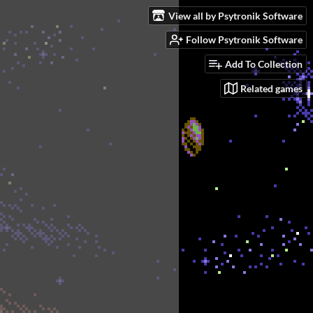
View all by Psytronik Software
Follow Psytronik Software
Add To Collection
Related games