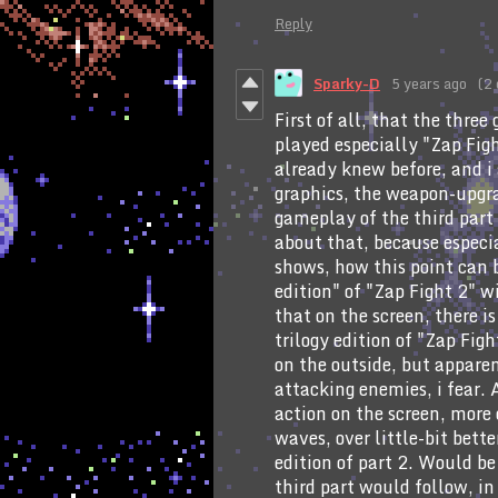
Reply
Sparky-D
5 years ago
(2 
First of all, that the three
played especially "Zap Figh
already knew before, and i 
graphics, the weapon-upgra
gameplay of the third part 
about that, because especia
shows, how this point can b
edition" of "Zap Fight 2" w
that on the screen, there is
trilogy edition of "Zap Fig
on the outside, but appare
attacking enemies, i fear. 
action on the screen, more
waves, over little-bit bette
edition of part 2. Would be 
third part would follow, in