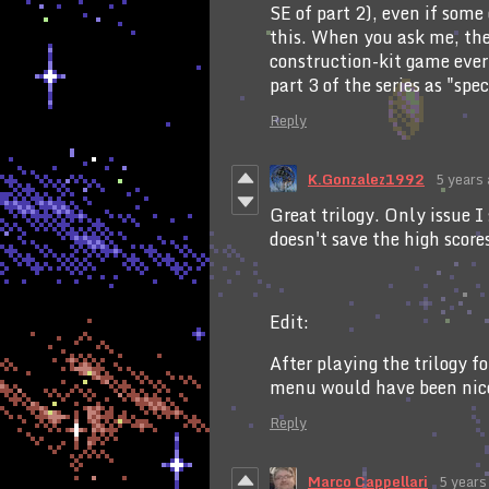
SE of part 2), even if som
this. When you ask me, the 
construction-kit game ever
part 3 of the series as "spe
Reply
K.Gonzalez1992
5 years
Great trilogy. Only issue I 
doesn't save the high score
Edit:
After playing the trilogy f
menu would have been nic
Reply
Marco Cappellari
5 years