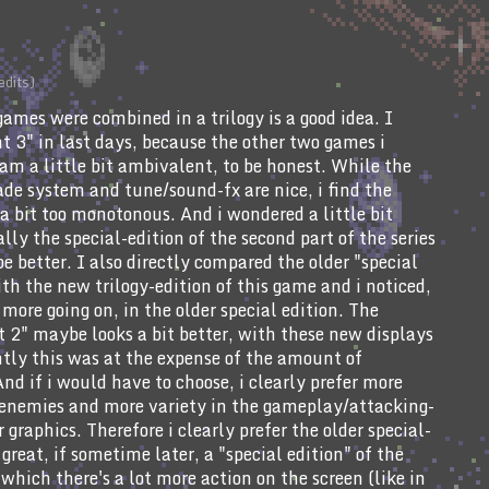
edits)
 games were combined in a trilogy is a good idea. I
t 3" in last days, because the other two games i
am a little bit ambivalent, to be honest. While the
de system and tune/sound-fx are nice, i find the
a bit too monotonous. And i wondered a little bit
lly the special-edition of the second part of the series
e better. I also directly compared the older "special
ith the new trilogy-edition of this game and i noticed,
 more going on, in the older special edition. The
ht 2" maybe looks a bit better, with these new displays
ntly this was at the expense of the amount of
And if i would have to choose, i clearly prefer more
 enemies and more variety in the gameplay/attacking-
r graphics. Therefore i clearly prefer the older special-
great, if sometime later, a "special edition" of the
 which there's a lot more action on the screen (like in