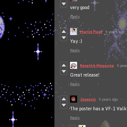
very good
Reply
Martin Piper
5 years ago
Yay :)
Reply
Reset64 Magazine
5 yea
Great release!
Reply
Josepzin
5 years ago
The poster has a VF-1 Valk
Reply