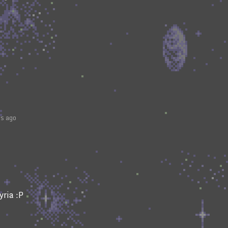
rs ago
yria :P