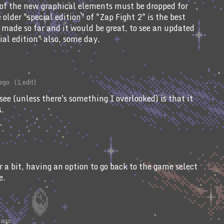
e of the new graphical elements must be dropped for
older "special edition" of "Zap Fight 2" is the best
 made so far and it would be great, to see an updated
cial edition" also, some day.
 ago
(1 edit)
see (unless there's something I overlooked) is that it
s.
or a bit, having an option to go back to the game select
e.
 ago