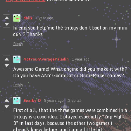
dalix
1 year ago
hi can you help me thé trilogy don’t boot on my mini
c64 ? Thanks
Reply
NotYourAveragePaladin
1 year ago
Awesome Game! What engine did you make it with?
Do you have ANY GodmDot or GameMaker games?
Reply
Sparky-D
5 years ago
(2 edits)
First of all, that the three games were combined in a
trilogy is a good idea. I played especially "Zap Fight
3" in last days, because the other two games i
already knew before, and i am a little bit