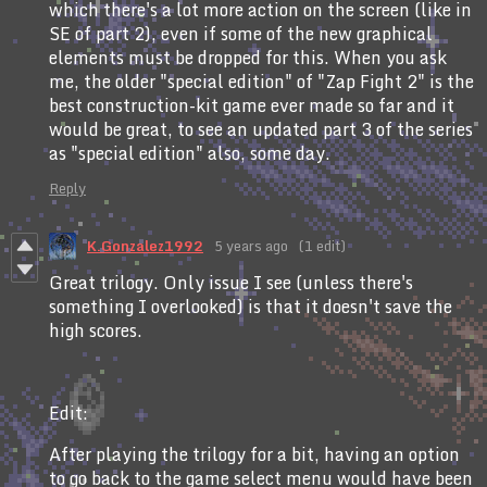
which there's a lot more action on the screen (like in
SE of part 2), even if some of the new graphical
elements must be dropped for this. When you ask
me, the older "special edition" of "Zap Fight 2" is the
best construction-kit game ever made so far and it
would be great, to see an updated part 3 of the series
as "special edition" also, some day.
Reply
K.Gonzalez1992
5 years ago
(1 edit)
Great trilogy. Only issue I see (unless there's
something I overlooked) is that it doesn't save the
high scores.
Edit:
After playing the trilogy for a bit, having an option
to go back to the game select menu would have been