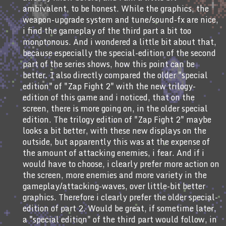
ambivalent, to be honest. While the graphics, the
weapon-upgrade system and tune/sound-fx are nice,
i find the gameplay of the third part a bit too
monotonous. And i wondered a little bit about that,
because especially the special-edition of the second
part of the series shows, how this point can be
better. I also directly compared the older "special
edition" of "Zap Fight 2" with the new trilogy-
edition of this game and i noticed, that on the
screen, there is more going on, in the older special
edition. The trilogy edition of "Zap Fight 2" maybe
looks a bit better, with these new displays on the
outside, but apparently this was at the expense of
the amount of attacking enemies, i fear. And if i
would have to choose, i clearly prefer more action on
the screen, more enemies and more variety in the
gameplay/attacking-waves, over little-bit better
graphics. Therefore i clearly prefer the older special-
edition of part 2. Would be great, if sometime later,
a "special edition" of the third part would follow, in