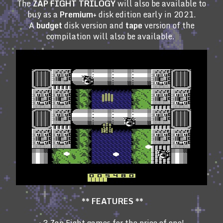
The
ZAP FIGHT TRILOGY
will also be available to
buy as a
Premium+
disk edition early in 2021.
A
budget
disk version and
tape
version of the
compilation will also be available.
**
FEATURES **