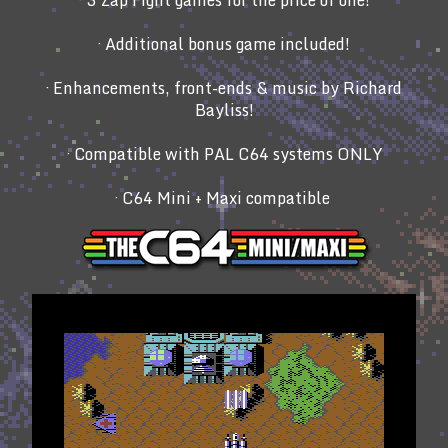
· 3 Zap Fight games for the price of one!
· Additional bonus game included!
· Enhancements, front-ends & music by Richard
Bayliss!
· Compatible with PAL C64 systems ONLY
· C64 Mini + Maxi compatible