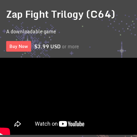
Zap Fight Trilogy (C64)
A downloadable game
$3.99 USD
or more
Buy Now