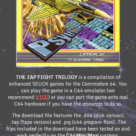
THE ZAP FIGHT TRILOGY
is a compilation of
enhanced SEUCK games for the Commodore 64. You
can play the game in a C64 emulator (we
recommend
VICE
) or you can port the game onto real
C64 hardware if you have the resources to do so.
The download file features the .d64 (disk version),
.tap (tape version) and .prg (c64 program files). The
files included in the download have been tested on and
work perfectly on the
C64Mini/Maxi
systems.