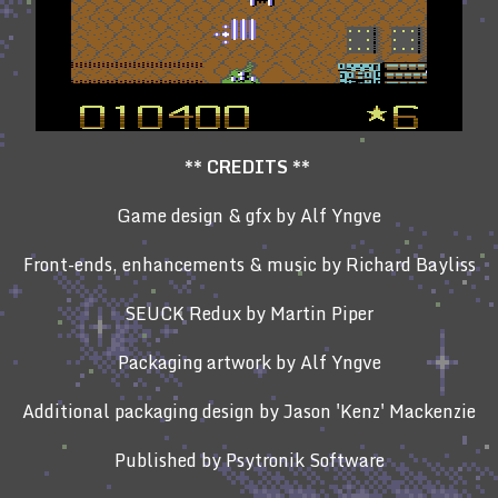
**
CREDITS **
Game design & gfx by Alf Yngve
Front-ends, enhancements & music by Richard Bayliss
SEUCK Redux by Martin Piper
Packaging artwork by Alf Yngve
Additional packaging design by Jason 'Kenz' Mackenzie
Published by Psytronik Software