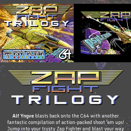
Alf Yngve
blasts back onto the C64 with another
fantastic compilation of action-packed shoot 'em ups!
Jump into your trusty Zap Fighter and blast your way