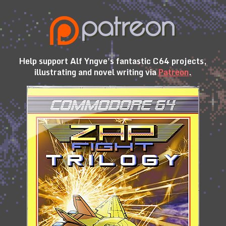
Help support Alf Yngve's fantastic C64 projects,
illustrating and novel writing via
Patreon
.