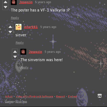
Josepzin
5 years ago
The poster has a VF-1 Valkyria :P
Reply
inter981
5 years ago
sinver
Reply
Josepzin
5 years ago
The sinverism was here!
Reply
itch.io
·
View all by Psytronik Software
·
Report
·
Embed
Games
›
$5 or less