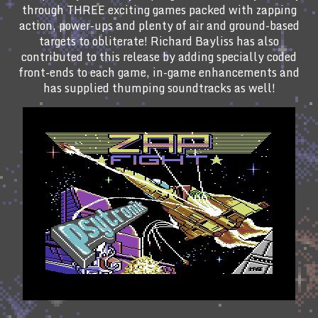
through THREE exciting games packed with zapping
action, power-ups and plenty of air and ground-based
targets to obliterate! Richard Bayliss has also
contributed to this release by adding specially coded
front-ends to each game, in-game enhancements and
has supplied thumping soundtracks as well!