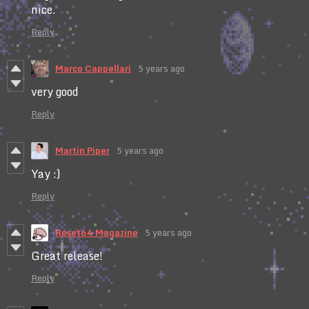
nice.
Reply
Marco Cappellari
5 years ago
very good
Reply
Martin Piper
5 years ago
Yay :)
Reply
Reset64 Magazine
5 years ago
Great release!
Reply