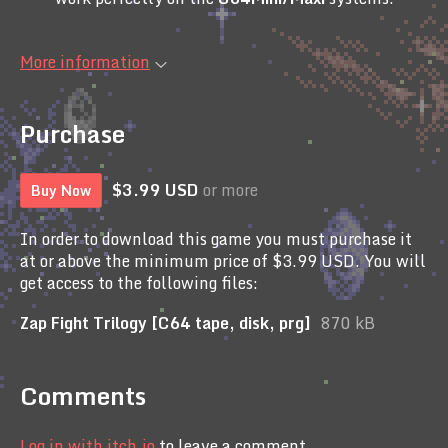
More information
Purchase
$3.99 USD
or more
Buy Now
In order to download this game you must purchase it
at or above the minimum price of $3.99 USD. You will
get access to the following files:
Zap Fight Trilogy [C64 tape, disk, prg]
870 kB
Comments
Log in with itch.io
to leave a comment.