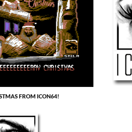
STMAS FROM ICON64!