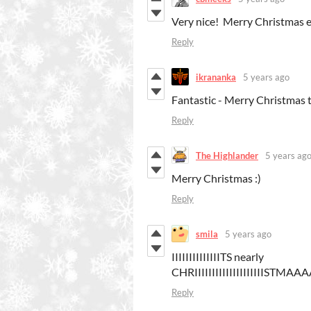
Very nice! Merry Christmas 
Reply
ikrananka
5 years ago
Fantastic - Merry Christmas t
Reply
The Highlander
5 years ag
Merry Christmas :)
Reply
smila
5 years ago
IIIIIIIIIIIIIITS nearly
CHRIIIIIIIIIIIIIIIIIIIIS
Reply