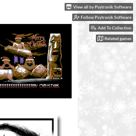
View all by Psytronik Software
Follow Psytronik Software
Add To Collection
Related games