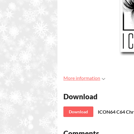
More information
Download
ICON64 C64 Chr
Download
Comments