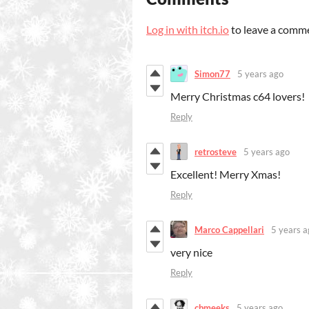
Log in with itch.io
to leave a comm
Simon77
5 years ago
Merry Christmas c64 lovers!
Reply
retrosteve
5 years ago
Excellent! Merry Xmas!
Reply
Marco Cappellari
5 years a
very nice
Reply
cbmeeks
5 years ago