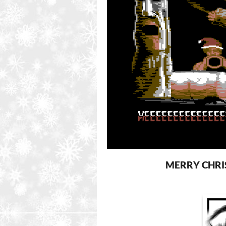
MERRY CHRI