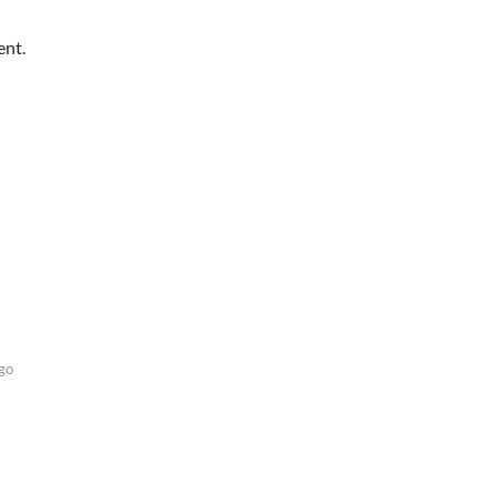
ent.
go