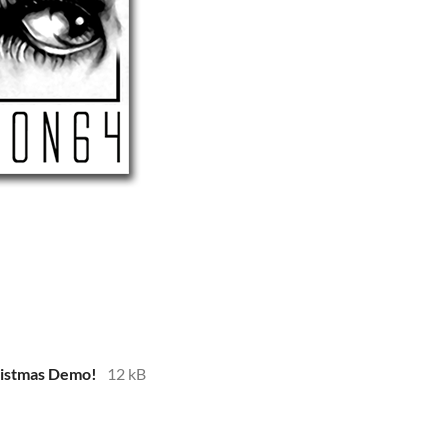
istmas Demo!
12 kB