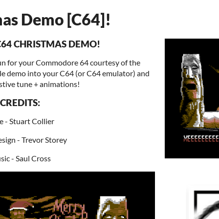
as Demo [C64]!
C64 CHRISTMAS DEMO!
 fun for your Commodore 64 courtesy of the
tle demo into your C64 (or C64 emulator) and
stive tune + animations!
CREDITS:
 - Stuart Collier
sign - Trevor Storey
ic - Saul Cross