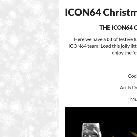
ICON64 Christm
THE ICON64 
Here we have a bit of festive
ICON64 team! Load this jolly lit
enjoy the fe
Code
Art & De
Mus