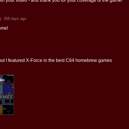
th your video - and thank you for your coverage of the game!
i
268 days ago
ome!
 but I featured X-Force in the best C64 homebrew games