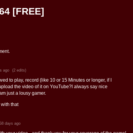
64 [FREE]
ment.
s ago
(2 edits)
ed to play, record (like 10 or 15 Minutes or longer, if I
upload the video of it on YouTube?I always say nice
am just a lousy gamer.
with that
68 days ago