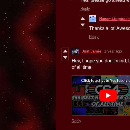
Yes, please go ahead wi
Reply
Nanami.togarash
Thanks a lot! Awes
Reply
Just Jamie
1 year ago
Hey, I hope you don't mind,
of all time.
Reply