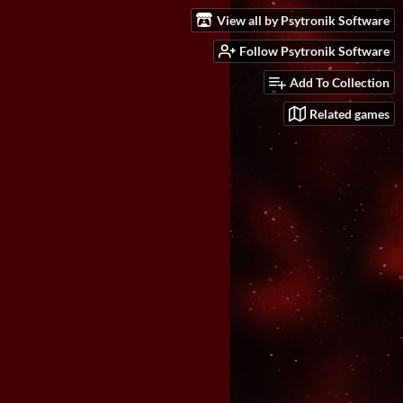
View all by Psytronik Software
Follow Psytronik Software
Add To Collection
Related games