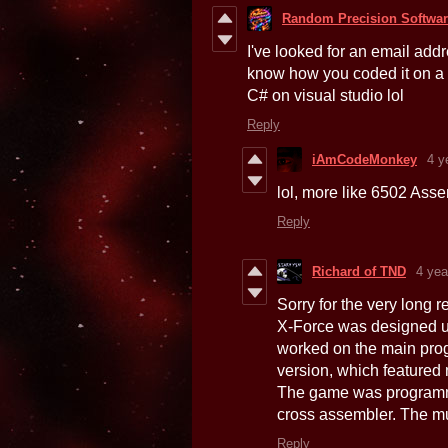
Random Precision Softwa
I've looked for an email addr
know how you coded it on a 
C# on visual studio lol
Reply
iAmCodeMonkey
4 y
lol, more like 6502 Asse
Reply
Richard of TND
4 yea
Sorry for the very long r
X-Force was designed u
worked on the main pro
version, which featured
The game was programme
cross assembler. The mu
Reply