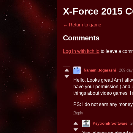
X-Force 2015 C
←
Return to game
Comments
Log in with itch.io
to leave a com
Nanami.togarashi
269 day
Hello. Looks great! Am I allow
have your permission.) and 
things about video games. I 
PS: I do not earn any money 
Reply
Psytronik Software
2