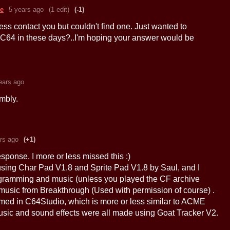
re
5 years ago
(1 edit)
(-1)
ess contact you but couldn't find one. Just wanted to
C64 in these days?..I'm hoping your answer would be
ears ago
mbly.
rs ago
(+1)
esponse. I more or less missed this :)
sing Char Pad V1.8 and Sprite Pad V1.8 by Saul, and I
gramming and music (unless you played the CF archive
 music from Breakthrough (Used with permission of course) .
d in C64Studio, which is more or less similar to ACME
sic and sound effects were all made using Goat Tracker V2.