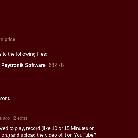
n price
to the following files:
 Psytronik Software
682 kB
ment.
s ago
(2 edits)
wed to play, record (like 10 or 15 Minutes or
sion.) and upload the video of it on YouTube?I