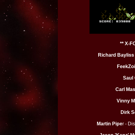
** X-
Richard Bayliss
FeekZo
Saul
Carl Ma
Vinny M
Dirk S
Martin Pipe
r - D