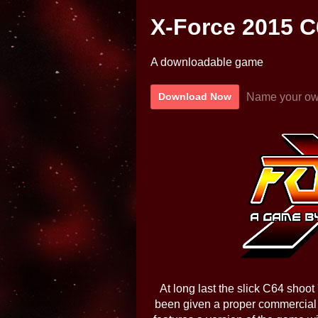
X-Force 2015 C
A downloadable game
Name your ow
Download Now
At long last the slick C64 shoo
been given a proper commercial 