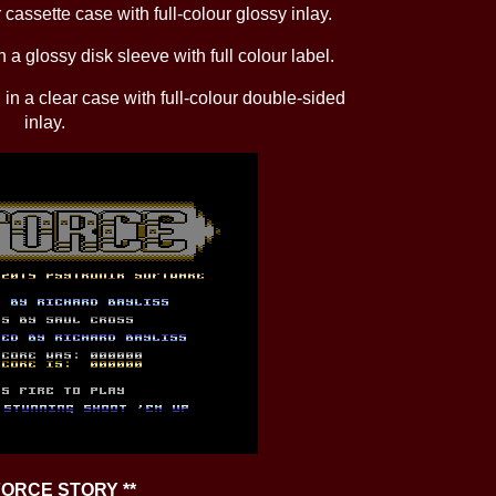
 cassette case with full-colour glossy inlay.
 a glossy disk sleeve with full colour label.
in a clear case with full-colour double-sided
inlay.
-FORCE STORY **