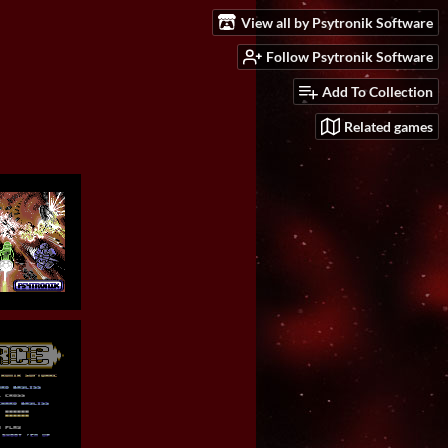
View all by Psytronik Software
Follow Psytronik Software
Add To Collection
Related games