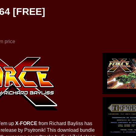
64 [FREE]
n price
t 'em up
X-FORCE
from Richard Bayliss has
release by Psytronik! This download bundle