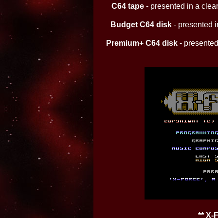
C64 tape
- presented in a clear
Budget C64 disk
- presented in
Premium+ C64 disk
- presented 
** X