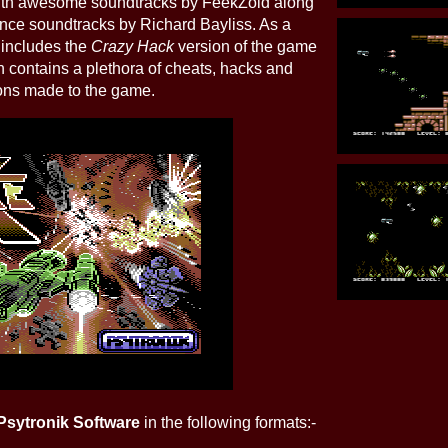
with awesome soundtracks by FeekZoid along
rance soundtracks by Richard Bayliss. As a
 includes the
Crazy Hack
version of the game
n contains a plethora of cheats, hacks and
ons made to the game.
Psytronik Software
in the following formats:-