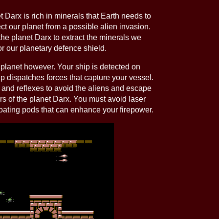
 Darx is rich in minerals that Earth needs to
ect our planet from a possible alien invasion.
the planet Darx to extract the minerals we
r our planetary defence shield.
planet however. Your ship is detected on
 dispatches forces that capture your vessel.
 and reflexes to avoid the aliens and escape
s of the planet Darx. You must avoid laser
oating pods that can enhance your firepower.