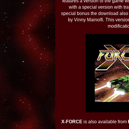
features a version of the game 
with a special version with t
special bonus the download also
by Vinny Mainolfi. This versio
modificati
X-FORCE
is also available from