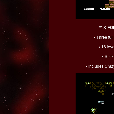
** X-F
• Three fu
• 16 leve
• Slic
• Includes
Craz