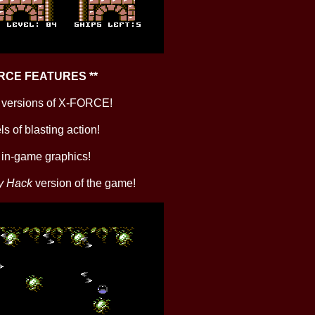
ORCE FEATURES **
ll versions of X-FORCE!
ls of blasting action!
k in-game graphics!
y Hack
version of the game!