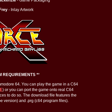
ackenzie
- Game Packaging
Frey
- Inlay Artwork
M REQUIREMENTS *
*
mmodore 64. You can play the game in a C64
E
) or you can port the game onto real C64
ces to do so. The download file features the
ape version) and .prg (c64 program files).