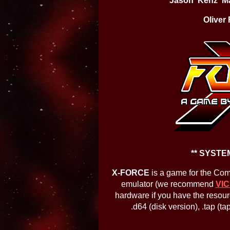
Jason 'Kenz' M
Oliver 
** SYSTE
X-FORCE
is a game for the Co
emulator (we recommend
VIC
hardware if you have the resour
.d64 (disk version), .tap (t