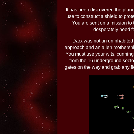
It has been discovered the planet
use to construct a shield to prot
You are sent on a mission to 
desperately need fo
Darx was not an uninhabited 
approach and an alien mothership
You must use your wits, cunning
from the 16 underground sector
gates on the way and grab any fl