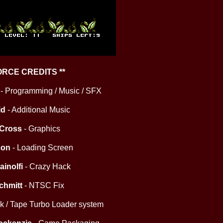
FORCE CREDITS **
- Programming / Music / SFX
id
- Additional Music
 Cross
- Graphics
son
- Loading Screen
ainolfi
- Crazy Hack
chmitt
- NTSC Fix
isk / Tape Turbo Loader system