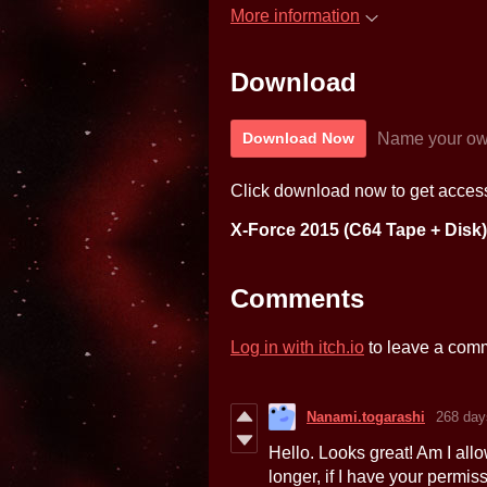
More information
Download
Name your ow
Download Now
Click download now to get access 
X-Force 2015 (C64 Tape + Disk)
Comments
Log in with itch.io
to leave a com
Nanami.togarashi
268 day
Hello. Looks great! Am I allo
longer, if I have your permis