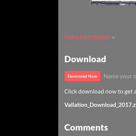
More information
Download
Name your o
Download Now
Click download now to get ac
Vallation_Download_2017.z
Comments