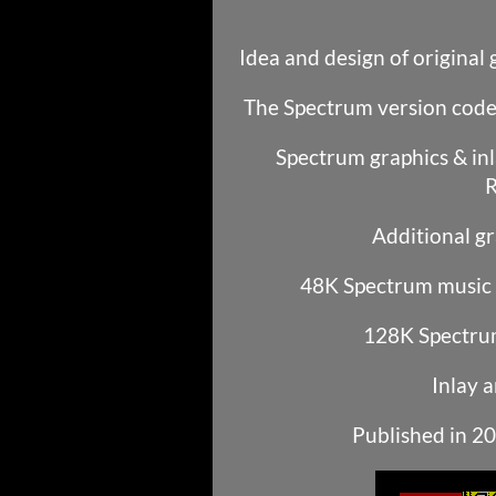
Idea and design of original
The Spectrum version code
Spectrum graphics & inl
R
Additional gr
48K Spectrum music b
128K Spectrum
Inlay a
Published in 2