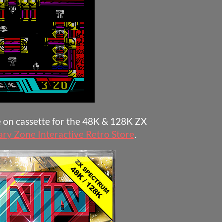
e on cassette for the 48K & 128K ZX
ary Zone Interactive Retro Store
.