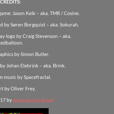
CREDITS:
 game: Jason Kelk – aka. TMR / Cosine.
d by Søren Borgquist – aka. Sokurah.
ay logo by Craig Stevenson – aka.
edballoon.
aphics by Simon Butler.
y Johan Elebrink – aka. Brink.
 music by Spacefractal.
rt by Oliver Frey.
017 by
www.psytronik.net