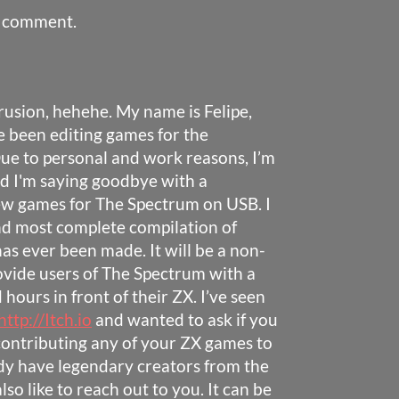
a comment.
trusion, hehehe. My name is Felipe,
ve been editing games for the
ue to personal and work reasons, I’m
nd I'm saying goodbye with a
w games for The Spectrum on USB. I
and most complete compilation of
s ever been made. It will be a non-
provide users of The Spectrum with a
hours in front of their ZX. I’ve seen
http://Itch.io
and wanted to ask if you
contributing any of your ZX games to
eady have legendary creators from the
lso like to reach out to you. It can be