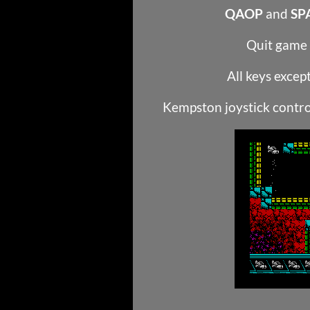
QAOP
and
SP
Quit game
All keys excep
Kempston joystick contro