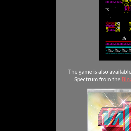
The game is also availabl
Spectrum from the
Bin