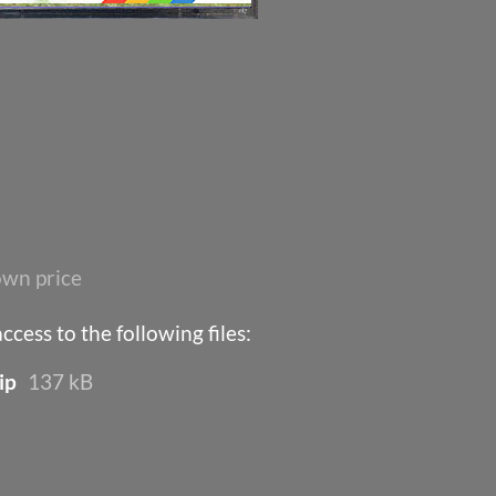
wn price
cess to the following files:
ip
137 kB