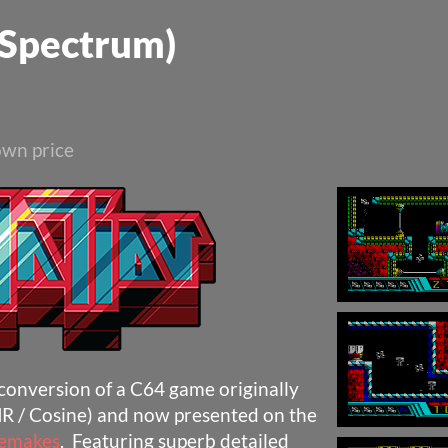
 Spectrum)
wn price
 conversion of a C64 game originally
R / Cosine) and now presented on the
Remakes
. Featuring superb detailed