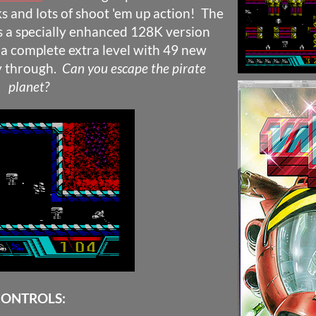
s and lots of shoot 'em up action! The
s a specially enhanced 128K version
a complete extra level with 49 new
ay through.
Can you escape the pirate
planet?
ONTROLS: