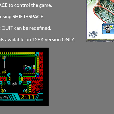
ACE
to control the game.
 using
SHIFT+SPACE
.
t QUIT can be redefined.
ls available on 128K version ONLY.