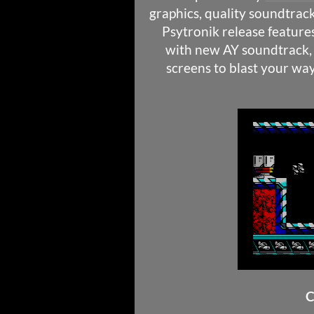
graphics, quality soundtrack
Psytronik release feature
with new AY soundtrack, 
screens to blast your w
C