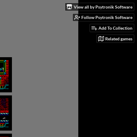
View all by Psytronik Software
Follow Psytronik Software
Add To Collection
Related games