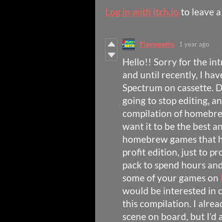
Log in with itch.io
to leave 
Playonretro
1 year ago
Hello!! Sorry for the in
and until recently, I ha
Spectrum on cassette. D
going to stop editing, a
compilation of homebre
want it to be the best 
homebrew games that ha
profit edition, just to 
pack to spend hours and 
some of your games on
would be interested in 
this compilation. I alr
scene on board, but I’d a