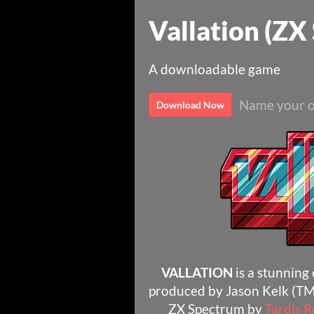
Vallation (ZX
A downloadable game
Name your o
Download Now
VALLATION
is a stunning
produced by Jason Kelk (TM
ZX Spectrum by
Tardis 