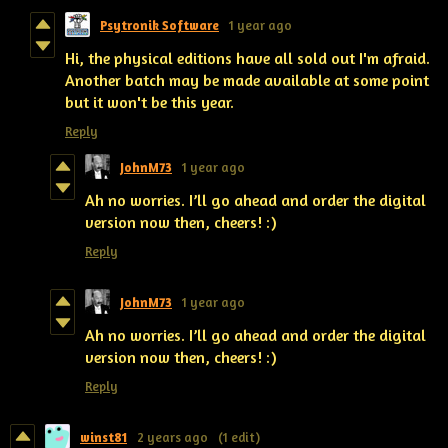
Psytronik Software
1 year ago
Hi, the physical editions have all sold out I'm afraid.
Another batch may be made available at some point
but it won't be this year.
Reply
JohnM73
1 year ago
Ah no worries. I’ll go ahead and order the digital
version now then, cheers! :)
Reply
JohnM73
1 year ago
Ah no worries. I’ll go ahead and order the digital
version now then, cheers! :)
Reply
winst81
2 years ago
(1 edit)