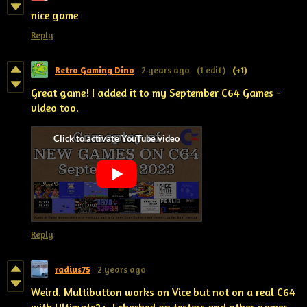
nice game
Reply
Retro Gaming Dino
2 years ago
(1 edit)
(+1)
Great game! I added it to my September C64 Games -
video too.
Reply
radius75
2 years ago
Weird. Multibutton works on Vice but not on a real C64