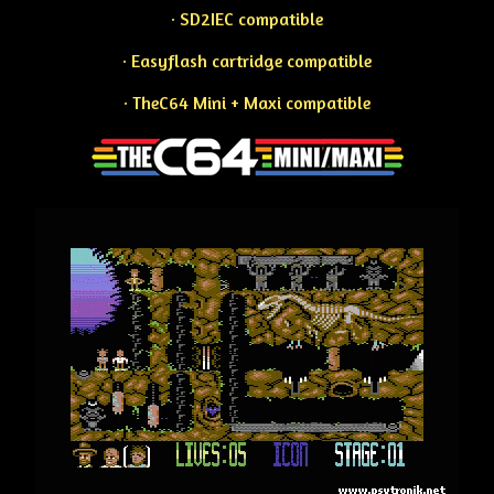
· SD2IEC compatible
· Easyflash cartridge compatible
· TheC64 Mini + Maxi compatible