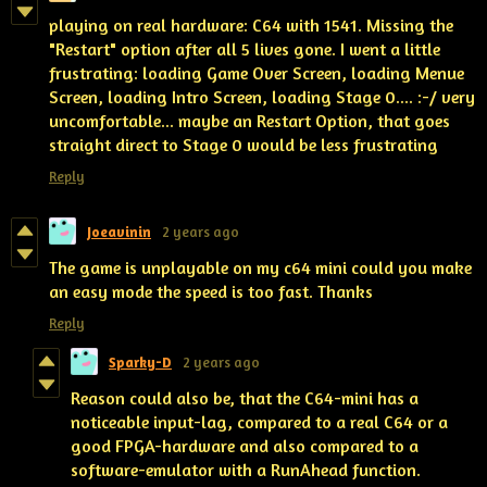
playing on real hardware: C64 with 1541. Missing the
"Restart" option after all 5 lives gone. I went a little
frustrating: loading Game Over Screen, loading Menue
Screen, loading Intro Screen, loading Stage 0.... :-/ very
uncomfortable... maybe an Restart Option, that goes
straight direct to Stage 0 would be less frustrating
Reply
Joeavinin
2 years ago
The game is unplayable on my c64 mini could you make
an easy mode the speed is too fast. Thanks
Reply
Sparky-D
2 years ago
Reason could also be, that the C64-mini has a
noticeable input-lag, compared to a real C64 or a
good FPGA-hardware and also compared to a
software-emulator with a RunAhead function.