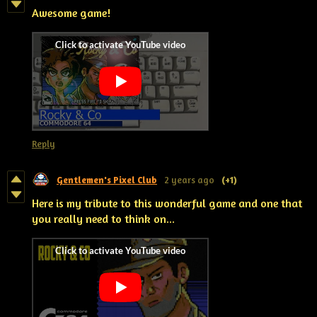
Awesome game!
Reply
Gentlemen's Pixel Club
2 years ago
(+1)
Here is my tribute to this wonderful game and one that
you really need to think on...