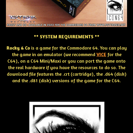
** SYSTEM REQUIREMENTS **
Rocky & Co
is a game for the Commodore 64. You can play
the game in an emulator (we recommend
VICE
for the
C64), on a C64 Mini/Maxi or you can port the game onto
the real hardware if you have the resources to do so. The
download file features the .crt (cartridge), the .d64 (disk)
and the .d81 (disk) versions of the game for the C64.