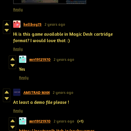
Reply
hellboy73
2 years ago
Hi is this game available in Magic Desk cartridge
format? I would love that :)
Reply
mrr19121970
2 years ago
Yes
Reply
AMSTRAD MAN
2 years ago
At least a demo file please !
Reply
mrr19121970
2 years ago
(+1)
https://psytronik.itch.io/rocky-xmas