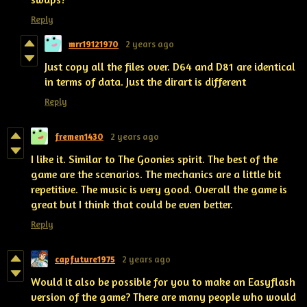
Reply
mrr19121970
2 years ago
Just copy all the files over. D64 and D81 are identical
in terms of data. Just the dirart is different
Reply
fremen1430
2 years ago
I like it. Similar to The Goonies spirit. The best of the
game are the scenarios. The mechanics are a little bit
repetitive. The music is very good. Overall the game is
great but I think that could be even better.
Reply
capfuture1975
2 years ago
Would it also be possible for you to make an Easyflash
version of the game? There are many people who would