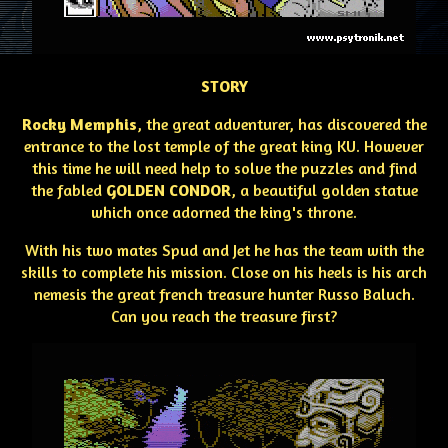
STORY
Rocky Memphis
, the great adventurer, has discovered the
entrance to the lost temple of the great king KU. However
this time he will need help to solve the puzzles and find
the fabled
GOLDEN CONDOR
, a beautiful golden statue
which once adorned the king's throne.
With his two mates Spud and Jet he has the team with the
skills to complete his mission. Close on his heels is his arch
nemesis the great french treasure hunter Russo Baluch.
Can you reach the treasure first?