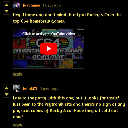
Just Jamie
1 year ago
Hey, I hope you don't mind, but I put Rocky & Co in the
top C64 homebrew games.
Reply
JohnM73
1 year ago
Late to the party with this one, but it looks fantastic!
Just been to the Psytronik site and there’s no sign of any
physical copies of Rocky & co. Have they all sold out
now?
Reply