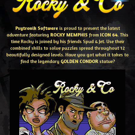
Psytronik Software
is proud to present the latest
adventure featuring
ROCKY MEMPHIS
from
ICON 64
. This
time Rocky is joined by his friends Spud & Jet. Use their
combined skills to solve puzzles spread throughout 12
beautifully designed levels. Have you got what it takes to
find the legendary
GOLDEN CONDOR
statue?