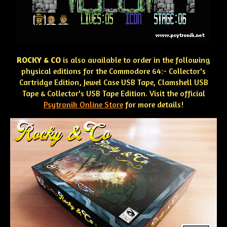
ROCKY & CO
is also available to order in the following
physical editions for the Commodore 64:- Collector's
Cartridge Edition, Jewel Case USB Tape, Clamshell USB
Tape & Collector's USB Tape Edition. Visit the official
Psytronik Online Store
for more details!