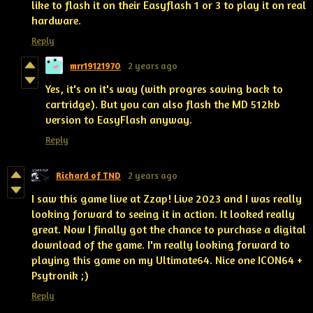
like to flash it on their Easyflash 1 or 3 to play it on real
hardware.
Reply
mrr19121970
2 years ago
Yes, it's on it's way (with progres saving back to
cartridge). But you can also flash the MD 512kb
version to EasyFlash anyway.
Reply
Richard of TND
2 years ago
I saw this game live at Zzap! Live 2023 and I was really
looking forward to seeing it in action. It looked really
great. Now I finally got the chance to purchase a digital
download of the game. I'm really looking forward to
playing this game on my Ultimate64. Nice one ICON64 +
Psytronik ;)
Reply