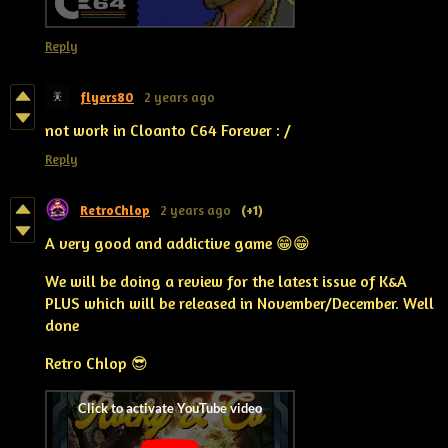
Reply
flyers80
2 years ago
not work in Cloanto C64 Forever : /
Reply
RetroChlop
2 years ago
(+1)
A very good and addictive game 😁😁
We will be doing a review for the latest issue of K&A
PLUS which will be released in November/December. Well
done
Retro Chlop 😎