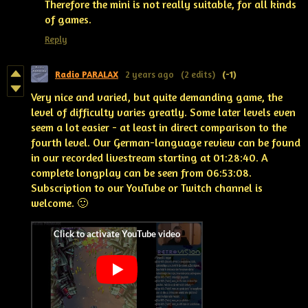
Therefore the mini is not really suitable, for all kinds
of games.
Reply
Radio PARALAX
2 years ago
(2 edits)
(-1)
Very nice and varied, but quite demanding game, the
level of difficulty varies greatly. Some later levels even
seem a lot easier -
at least in direct comparison to the
fourth level
. Our German-language review can be found
in our recorded livestream starting at 01:28:40. A
complete longplay can be seen from 06:53:08.
Subscription to our YouTube or Twitch channel is
welcome. 🙂