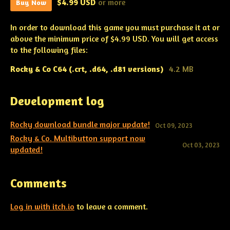
$4.99 USD
or more
Buy Now
In order to download this game you must purchase it at or
above the minimum price of $4.99 USD. You will get access
to the following files:
Rocky & Co C64 (.crt, .d64, .d81 versions)
4.2 MB
Development log
Rocky download bundle major update!
Oct 09, 2023
Rocky & Co. Multibutton support now
Oct 03, 2023
updated!
Comments
Log in with itch.io
to leave a comment.