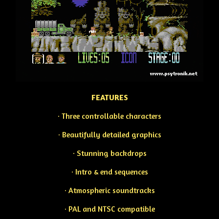
FEATURES
· Three controllable characters
· Beautifully detailed graphics
· Stunning backdrops
· Intro & end sequences
· Atmospheric soundtracks
· PAL and NTSC compatible