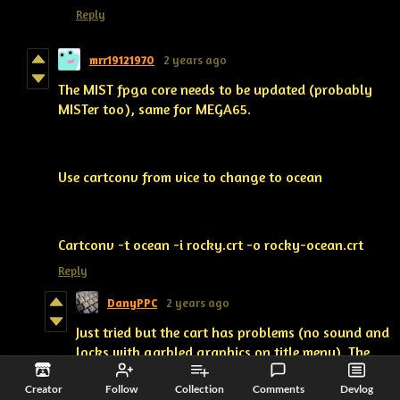
Reply
mrr19121970
2 years ago
The MIST fpga core needs to be updated (probably
MISTer too), same for MEGA65.
Use cartconv from vice to change to ocean
Cartconv -t ocean -i rocky.crt -o rocky-ocean.crt
Reply
DanyPPC
2 years ago
Just tried but the cart has problems (no sound and
locks with garbled graphics on title menu). The
Core needs to be updated with Magic Desk format
Creator
Follow
Collection
Comments
Devlog
support.