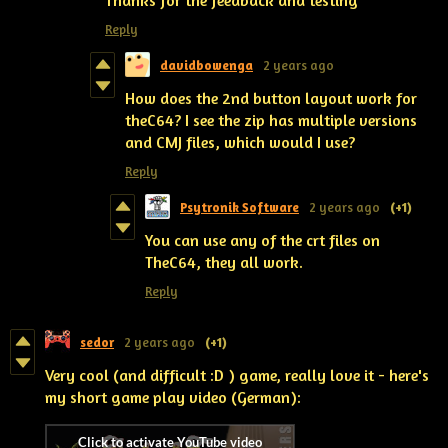
Thanks for the feedback and testing
Reply
davidbowenga
2 years ago
How does the 2nd button layout work for
theC64? I see the zip has multiple versions
and CMJ files, which would I use?
Reply
Psytronik Software
2 years ago
(+1)
You can use any of the crt files on
TheC64, they all work.
Reply
sedor
2 years ago
(+1)
Very cool (and difficult :D ) game, really love it - here's
my short game play video (German):