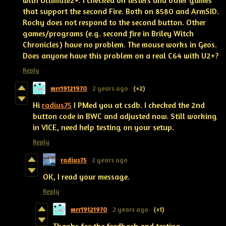
with Ultimate2+. I checked on testers and other games
that support the second Fire. Both on 8580 and ArmSID.
Rocky does not respond to the second button. Other
games/programs (e.g. second fire in Briley Witch
Chronicles) have no problem. The mouse works in Geos.
Does anyone have this problem on a real C64 with U2+?
Reply
mrr19121970
2 years ago
(+2)
Hi
radius75
I PMed you at csdb. I checked the 2nd
button code in BWC and adjusted now. Still working
in VICE, need help testing on your setup.
Reply
radius75
2 years ago
OK, I read your message.
Reply
mrr19121970
2 years ago
(+1)