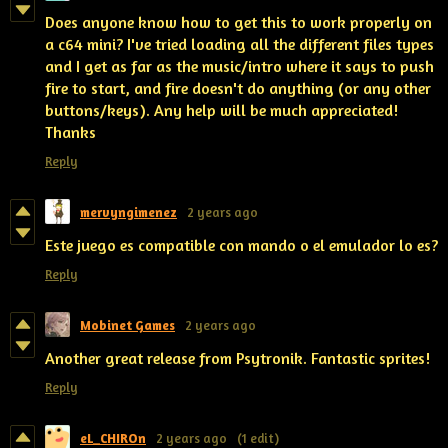
Does anyone know how to get this to work properly on
a c64 mini? I've tried loading all the different files types
and I get as far as the music/intro where it says to push
fire to start, and fire doesn't do anything (or any other
buttons/keys). Any help will be much appreciated!
Thanks
Reply
mervyngimenez
2 years ago
Este juego es compatible con mando o el emulador lo es?
Reply
Mobinet Games
2 years ago
Another great release from Psytronik. Fantastic sprites!
Reply
eL_CHIROn
2 years ago
(1 edit)