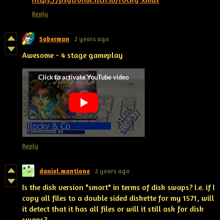
Reply
Saberman
2 years ago
Awesome - 4 stage gameplay
Reply
daniel.mantione
2 years ago
Is the disk version "smart" in terms of disk swaps? I.e. if I
copy all files to a double sided diskette for my 1571, will
it detect that it has all files or will it still ask for disk
swaps?