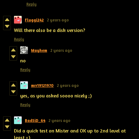
Reply
Fluggi242
2 years ago
Will there also be a disk version?
Reply
Mayhem
2 years ago
no
Reply
mrr19121970
2 years ago
yes, as you asked soooo nicely ;)
Reply
BadSiD_64
2 years ago
Did a quick test on Mister and OK up to 2nd level at
least =)