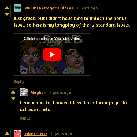
VIPER's Retrogame videos
2 years ago
Just great, but I didn't have time to unlock the bonus
level, so here is my longplay of the 12 standard levels.
Reply
Mayhem
2 years ago
I know how to, I haven't been back through yet to
achieve it heh.
Reply
edenx-verse
2 years ago