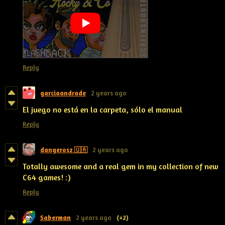
Reply
garciaandrade
2 years ago
El juego no está en la carpeta, sólo el manual
Reply
dangerosz 🇺🇦
2 years ago
Totally awesome and a real gem in my collection of new
C64 games! :)
Reply
Saberman
2 years ago
(+2)