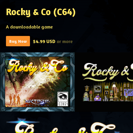
Rocky & Co (C64)
A downloadable game
$4.99 USD
or more
Buy Now