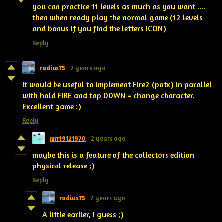
you can practice 11 levels as much as you want ....
then when ready play the normal game (12 levels
and bonus if you find the letters ICON)
Reply
radius75
2 years ago
It would be useful to implement Fire2 (potx) in parallel
with hold FIRE and tap DOWN = change character.
Excellent game :)
Reply
mrr19121970
2 years ago
maybe this is a feature of the collectors edition
physical release ;)
Reply
radius75
2 years ago
A little earlier, I guess ;)