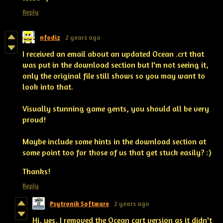
Reply
nfodiz
2 years ago
I received an email about an updated Ocean .crt that
was put in the download section but I'm not seeing it,
only the original file still shows so you may want to
look into that.
Visually stunning game gents, you should all be very
proud!
Maybe include some hints in the download section at
some point too for those of us that get stuck easily? :)
Thanks!
Reply
Psytronik Software
2 years ago
Hi, yes, I removed the Ocean cart version as it didn't