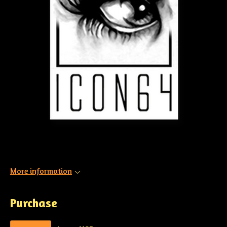
More information
Purchase