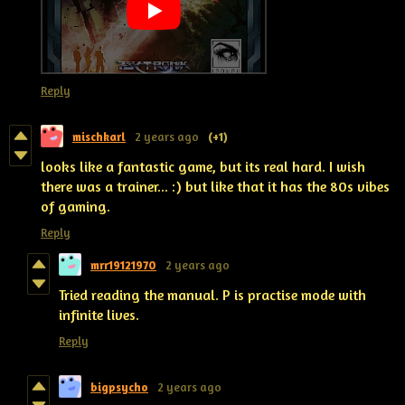
Reply
mischkarl
2 years ago
(+1)
looks like a fantastic game, but its real hard. I wish
there was a trainer... :) but like that it has the 80s vibes
of gaming.
Reply
mrr19121970
2 years ago
Tried reading the manual. P is practise mode with
infinite lives.
Reply
bigpsycho
2 years ago