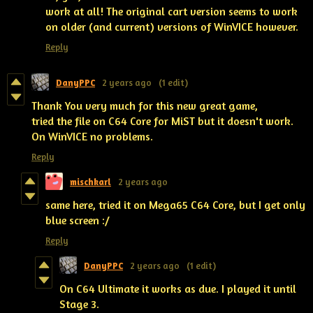
work at all! The original cart version seems to work
on older (and current) versions of WinVICE however.
Reply
DanyPPC
2 years ago
(1 edit)
Thank You very much for this new great game,
tried the file on C64 Core for MiST but it doesn't work.
On WinVICE no problems.
Reply
mischkarl
2 years ago
same here, tried it on Mega65 C64 Core, but I get only
blue screen :/
Reply
DanyPPC
2 years ago
(1 edit)
On C64 Ultimate it works as due. I played it until
Stage 3.