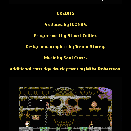
CREDITS
Produced by
ICON64.
Programmed by
Stuart Collier.
Design and graphics by
Trevor Storey.
Music by
Saul Cross.
Additional cartridge development by
Mike Robertson.