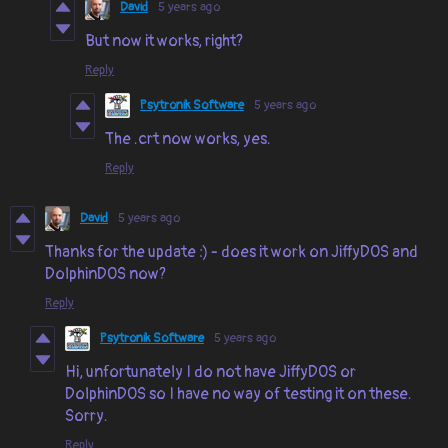
David
5 years ago
But now it works, right?
Reply
Psytronik Software
5 years ago
The .crt now works, yes.
Reply
David
5 years ago
Thanks for the update :) - does it work on JiffyDOS and
DolphinDOS now?
Reply
Psytronik Software
5 years ago
Hi, unfortunately I do not have JiffyDOS or
DolphinDOS so I have no way of testing it on these.
Sorry.
Reply