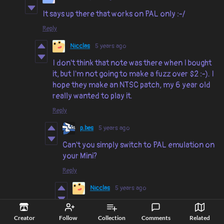
It says up there that works on PAL only :-/
Reply
Nicclas
5 years ago
I don't think that note was there when I bought
it, but I'm not going to make a fuzz over $2 :-). I
hope they make an NTSC patch, my 6 year old
really wanted to play it.
Reply
p.bes
5 years ago
Can't you simply switch to PAL emulation on
your Mini?
Reply
Nicclas
5 years ago
I have an actual C64 from the 80s.
Creator
Follow
Collection
Comments
Related
Reply