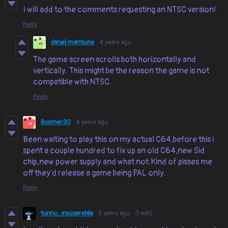
I will add to the comments requesting an NTSC version!
Reply
daniel.mantione
4 years ago
The game screen scrolls both horizontally and
vertically. This might be the reason the game is not
compatible with NTSC.
Reply
Bosmer30
4 years ago
Been waiting to play this on my actual C64,before this i
spent a couple hundred to fix up an old C64,new Sid
chip,new power supply and what not.Kind of pisses me
off they'd release a game being PAL only.
Reply
tonno_insuperabile
5 years ago
(1 edit)