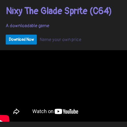
Nixy The Glade Sprite (C64)
A downloadable game
Name your own price
Download Now