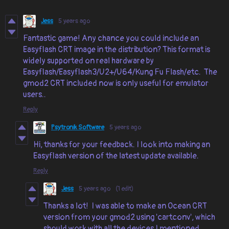
Jess
5 years ago
Fantastic game! Any chance you could include an
Easyflash CRT image in the distribution? This format is
widely supported on real hardware by
Easyflash/Easyflash3/U2+/U64/Kung Fu Flash/etc. The
gmod2 CRT included now is only useful for emulator
users..
Reply
Psytronik Software
5 years ago
Hi, thanks for your feedback. I look into making an
Easyflash version of the latest update available.
Reply
Jess
5 years ago
(1 edit)
Thanks a lot! I was able to make an Ocean CRT
version from your gmod2 using 'cartconv', which
should work with all the devices I mentioned