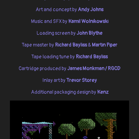
Art and concept by
Andy Johns
Music and SFX by
Kamil Wolnikowski
Loading screen by
John Blythe
Tape master by
Richard Bayliss
&
Martin Piper
Tape loading tune by
Richard Bayliss
Cartridge produced by
James Monkman / RGCD
Inlay art by
Trevor Storey
Additional packaging design by
Kenz