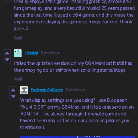
I really enjoyed this game: inspiring graphics, simple and
fun gameplay, and a very beautiful music! 25 years passed
since the last time i buyed a c64 game, and this made the
experience of playing this game so magic for me. Thank
you <3
Reply
kfinstad
5 years ago
I tried the updated version on my C64 Maxi but it still has
the annoying color shifts when scrolling starts/stops.
Reply
Psytronik Software
5 years ago
What display settings are you using? I use European
PAL 4:3 CRT on my C64Maxi and it looks superb on an
HDMI TV - I've played through the whole game and
haven't seen any of the colour / scrolling issues you
mentioned.