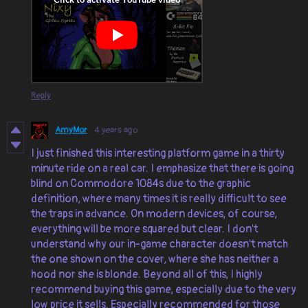
Reply
AmyMor
4 years ago
I just finished this interesting platform game in a thirty
minute ride on a real car. I emphasize that there is going
blind on Commodore 1084s due to the graphic
definition, where many times it is really difficult to see
the traps in advance. On modern devices, of course,
everything will be more squared but clear. I don't
understand why our in-game character doesn't match
the one shown on the cover, where she has neither a
hood nor she is blonde. Beyond all of this, I highly
recommend buying this game, especially due to the very
low price it sells. Especially recommended for those