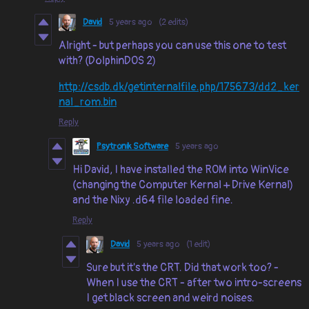
David
5 years ago
(2 edits)
Alright - but perhaps you can use this one to test
with? (DolphinDOS 2)
http://csdb.dk/getinternalfile.php/175673/dd2_ker
nal_rom.bin
Reply
Psytronik Software
5 years ago
Hi David, I have installed the ROM into WinVice
(changing the Computer Kernal + Drive Kernal)
and the Nixy .d64 file loaded fine.
Reply
David
5 years ago
(1 edit)
Sure but it's the CRT. Did that work too? -
When I use the CRT - after two intro-screens
I get black screen and weird noises.