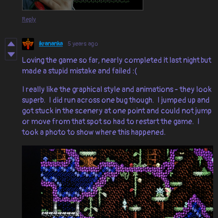
Reply
ikrananka
5 years ago
Loving the game so far, nearly completed it last night but
made a stupid mistake and failed :(
I really like the graphical style and animations - they look
superb. I did run across one bug though. I jumped up and
got stuck in the scenery at one point and could not jump
or move from that spot so had to restart the game. I
took a photo to show where this happened.