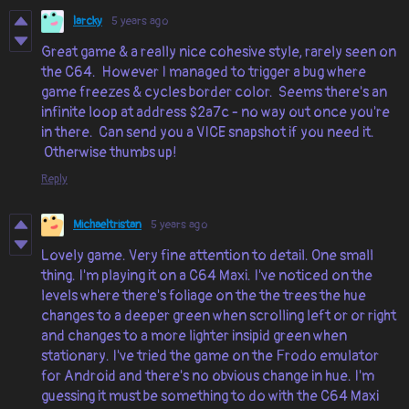
larcky
5 years ago
Great game & a really nice cohesive style, rarely seen on
the C64. However I managed to trigger a bug where
game freezes & cycles border color. Seems there's an
infinite loop at address $2a7c - no way out once you're
in there. Can send you a VICE snapshot if you need it.
Otherwise thumbs up!
Reply
Michaeltristan
5 years ago
Lovely game. Very fine attention to detail. One small
thing. I'm playing it on a C64 Maxi. I've noticed on the
levels where there's foliage on the the trees the hue
changes to a deeper green when scrolling left or or right
and changes to a more lighter insipid green when
stationary. I've tried the game on the Frodo emulator
for Android and there's no obvious change in hue. I'm
guessing it must be something to do with the C64 Maxi