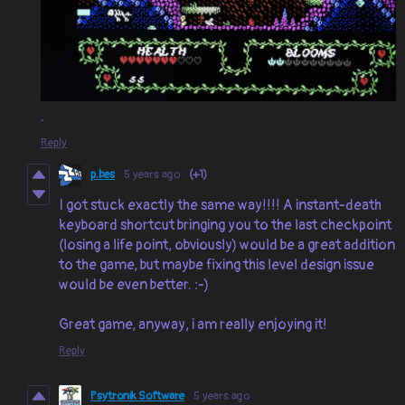
.
Reply
p.bes
5 years ago
(+1)
I got stuck exactly the same way!!!! A instant-death
keyboard shortcut bringing you to the last checkpoint
(losing a life point, obviously) would be a great addition
to the game, but maybe fixing this level design issue
would be even better. :-)
Great game, anyway, i am really enjoying it!
Reply
Psytronik Software
5 years ago