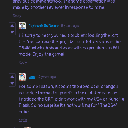
previous comments too. The same observation was
made by another reviewer in response to mine.
Reply
Psytronik Software
5 years ago
Hi, sorry to hear you had a problem loading the .crt
file. You can use the .prg, .tap or .d64 versions in the
C64Maxi which should work with no problems in PAL
mode. Enjoy the game!
Reply
Jess
5 years ago
For some reason, it seems the developer changed
cartridge format to gmod2 in the updated release.
I noticed the CRT didn't work with my U2+ or Kung Fu
Flash. So no surprise it's not working for "TheC64"
either..
Reply