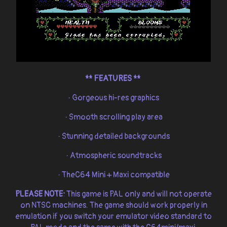
**
FEATURES **
· Gorgeous hi-res graphics
· Smooth scrolling play area
· Stunning detailed backgrounds
· Atmospheric soundtracks
· TheC64 Mini + Maxi compatible
PLEASE NOTE:
This game is PAL only and will not operate
on NTSC machines. The game should work properly in
emulation if you switch your emulator video standard to