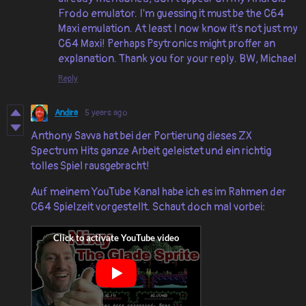
Frodo emulator. I'm guessing it must be the C64
Maxi emulation. At least I now know it's not just my
C64 Maxi! Perhaps Psytronics might proffer an
explanation. Thank you for your reply. BW, Michael
Reply
Andira
5 years ago
Anthony Savva hat bei der Portierung dieses ZX
Spectrum Hits ganze Arbeit geleistet und ein richtig
tolles Spiel rausgebracht!
Auf meinem YouTube Kanal habe ich es im Rahmen der
C64 Spielzeit vorgestellt. Schaut doch mal vorbei: