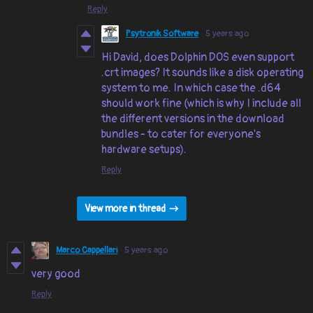
Reply
Psytronik Software
5 years ago
Hi David, does Dolphin DOS even support
.crt images? It sounds like a disk operating
system to me. In which case the .d64
should work fine (which is why I include all
the different versions in the download
bundles - to cater for everyone's
hardware setups).
Reply
View more in thread
Marco Cappellari
5 years ago
very good
Reply