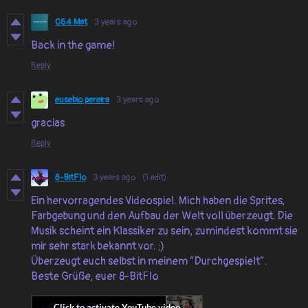
C64 Mat
3 years ago
Back in the game!
Reply
eusebio pereira
3 years ago
gracias
Reply
8-BitFlo
3 years ago
(1 edit)
Ein hervorragendes Videospiel. Mich haben die Sprites,
Farbgebung und den Aufbau der Welt voll überzeugt. Die
Musik scheint ein Klassiker zu sein, zumindest kommt sie
mir sehr stark bekannt vor. ;)
Überzeugt euch selbst in meinem “Durchgespielt“.
Beste Grüße, euer 8-BitFlo