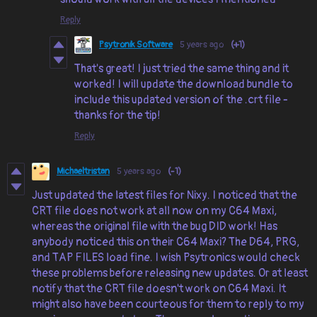
Reply
Psytronik Software
5 years ago
(+1)
That's great! I just tried the same thing and it
worked! I will update the download bundle to
include this updated version of the .crt file -
thanks for the tip!
Reply
Michaeltristan
5 years ago
(-1)
Just updated the latest files for Nixy. I noticed that the
CRT file does not work at all now on my C64 Maxi,
whereas the original file with the bug DID work! Has
anybody noticed this on their C64 Maxi? The D64, PRG,
and TAP FILES load fine. I wish Psytronics would check
these problems before releasing new updates. Or at least
notify that the CRT file doesn't work on C64 Maxi. It
might also have been courteous for them to reply to my