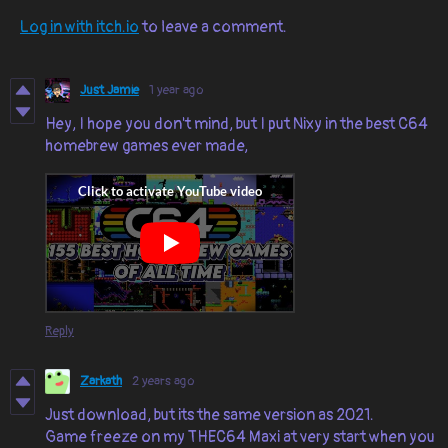
Log in with itch.io
to leave a comment.
Just Jamie
1 year ago
Hey, I hope you don't mind, but I put Nixy in the best C64
homebrew games ever made,
Reply
Zarkath
2 years ago
Just download, but its the same version as 2021.
Game freeze on my THEC64 Maxi at very start when you