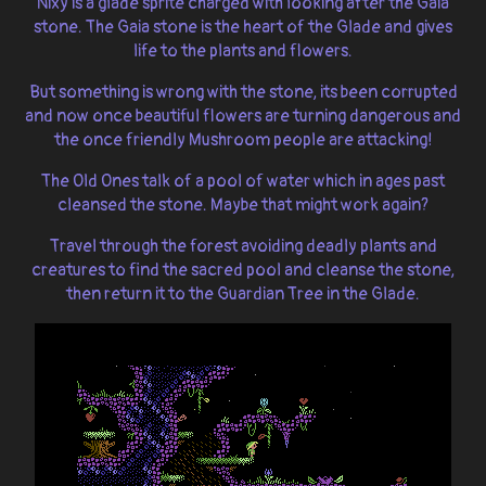
Nixy is a glade sprite charged with looking after the Gaia
stone. The Gaia stone is the heart of the Glade and gives
life to the plants and flowers.
But something is wrong with the stone, its been corrupted
and now once beautiful flowers are turning dangerous and
the once friendly Mushroom people are attacking!
The Old Ones talk of a pool of water which in ages past
cleansed the stone. Maybe that might work again?
Travel through the forest avoiding deadly plants and
creatures to find the sacred pool and cleanse the stone,
then return it to the Guardian Tree in the Glade.