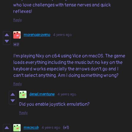
who love challenges with tense nerves and quick
reflexes!
Reply
morenopirovano
4 years ago
HI!
I'm playing Nixy on c64 using Vice on macOS. The game
loads everything including the music but no key on the
keyboard works especially the arrows don't go and I
can't select anything. Am I doing something wrong?
Reply
daniel.mantione
4 years ago
Did you enable joystick emulation?
Reply
macacob
4 years ago
(+1)