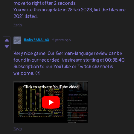
move to right after 2 seconds.
You write this an update in 28 feb 2023, but the files are
2021 dated.
Reply
Radio PARALAX
2 years ago
Very nice game. Our German-language review can be
found in our recorded livestream starting at 00:38:40.
Subscription to our YouTube or Twitch channel is
welcome. 🙂
Reply