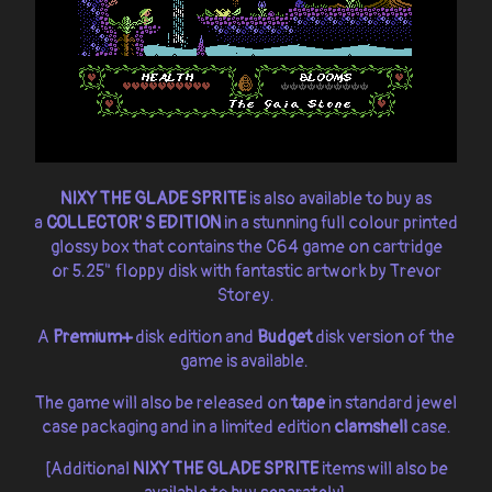
NIXY THE GLADE SPRITE
is also available to buy as
a
COLLECTOR' S EDITION
in a stunning full colour printed
glossy box that contains the C64 game on cartridge
or 5.25" floppy disk with fantastic artwork by Trevor
Storey.
A
Premium+
disk edition and
Budget
disk version of the
game is available.
The game will also be released on
tape
in standard jewel
case packaging and in a limited edition
clamshell
case.
[Additional
NIXY THE GLADE SPRITE
items will also be