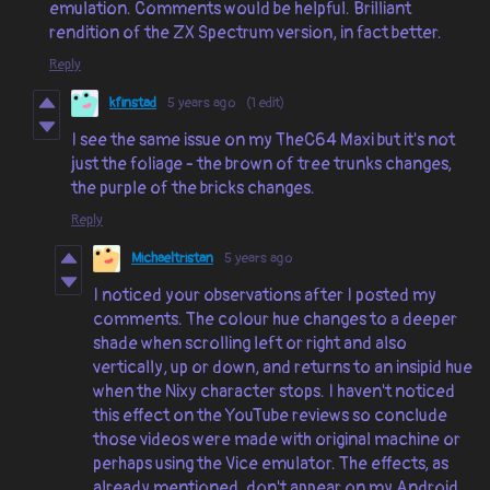
emulation. Comments would be helpful. Brilliant
rendition of the ZX Spectrum version, in fact better.
Reply
kfinstad
5 years ago
(1 edit)
I see the same issue on my TheC64 Maxi but it's not
just the foliage - the brown of tree trunks changes,
the purple of the bricks changes.
Reply
Michaeltristan
5 years ago
I noticed your observations after I posted my
comments. The colour hue changes to a deeper
shade when scrolling left or right and also
vertically, up or down, and returns to an insipid hue
when the Nixy character stops. I haven't noticed
this effect on the YouTube reviews so conclude
those videos were made with original machine or
perhaps using the Vice emulator. The effects, as
already mentioned, don't appear on my Android