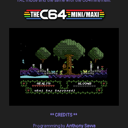
PAL mode and the same with the C64mini/maxi.
**
CREDITS **
Programming by
Anthony Savva