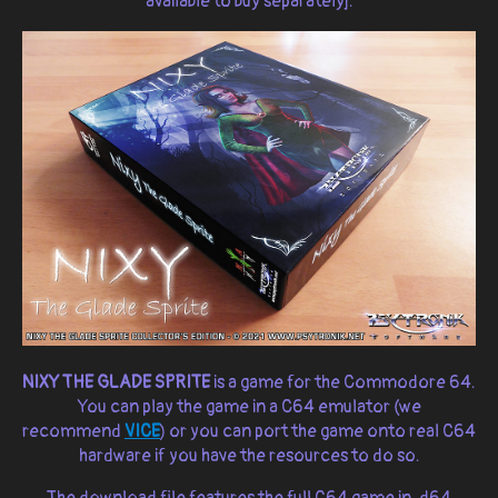
available to buy separately].
NIXY THE GLADE SPRITE
is a game for the Commodore 64.
You can play the game in a C64 emulator (we
recommend
VICE
) or you can port the game onto real C64
hardware if you have the resources to do so.
The download file features the full C64 game in .d64,