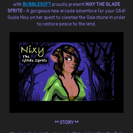
with
BUBBLESOFT
proudly present
NIXY THE GLADE
SPRITE
- A gorgeous new arcade adventure for your C64!
Guide Nixy on her quest to cleanse the Gaia stone in order
to restore peace to the land.
** STORY **