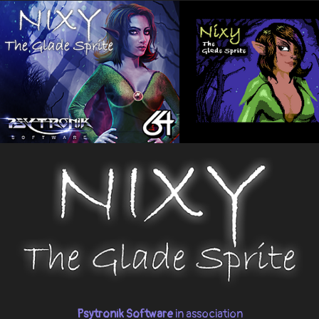
Psytronik Software
in association