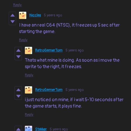
Reply
Nicclas
5 years ago
I have an real C64 (NTSC), it freezes up 5 sec after
starting the game.
Reply
RetroGamerTom
5 years ago
Thats what mine is doing. As soon as i move the
sprite to the right, it freezes.
Reply
RetroGamerTom
5 years ago
i just noticed on mine, if i wait 5-10 seconds after
the game starts, it plays fine.
Reply
Stakker
5 years ago