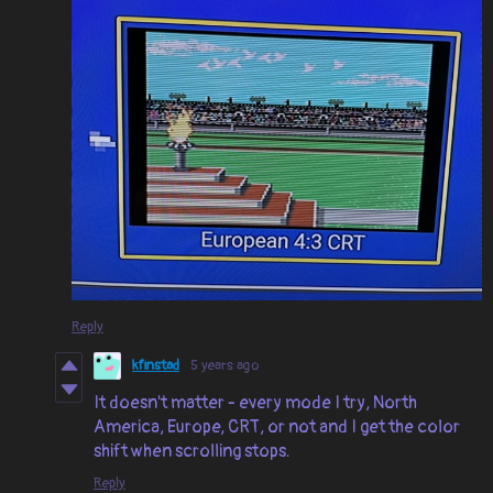
Reply
kfinstad
5 years ago
It doesn't matter - every mode I try, North
America, Europe, CRT, or not and I get the color
shift when scrolling stops.
Reply