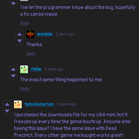
I've let the programmer know about the bug, hopefully
a fix can be made.
Reply
ikrananka
5 years ago
Thanks.
Reply
Fabbie
5 years ago
The exact same thing happened to me.
Reply
RetroGamerTom
5 years ago
I purchased the downloads file for my c64 mini, but it
freezes up every time the game boots up. Anyone else
having this issue? I have the same issue with Dead
Precinct. Every other game Ive bought works great!