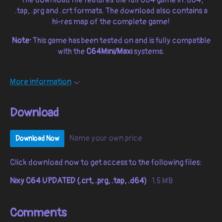
.tap, .prg and .crt formats. The download also contains a
hi-res map of the complete game!
Note:
This game has been tested on and is fully compatible
with the
C64Mini/Maxi
systems.
More information
Download
Name your own price
Download Now
Click download now to get access to the following files:
Nixy C64 UPDATED (.crt, .prg, .tap, .d64)
1.5 MB
Comments