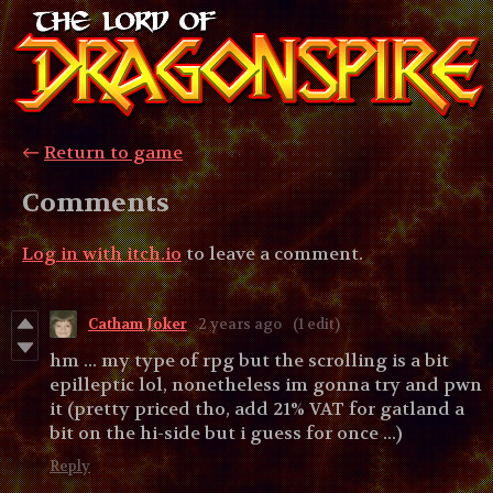
←
Return to game
Comments
Log in with itch.io
to leave a comment.
Catham Joker
2 years ago
(1 edit)
hm ... my type of rpg but the scrolling is a bit
epilleptic lol, nonetheless im gonna try and pwn
it (pretty priced tho, add 21% VAT for gatland a
bit on the hi-side but i guess for once ...)
Reply