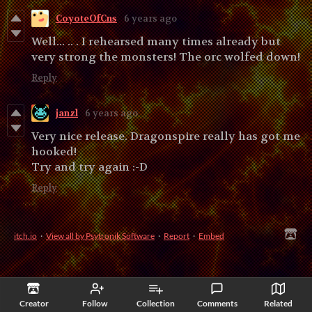
CoyoteOfCns
6 years ago
Well... .. . I rehearsed many times already but
very strong the monsters! The orc wolfed down!
Reply
janzl
6 years ago
Very nice release. Dragonspire really has got me
hooked!
Try and try again :-D
Reply
itch.io
·
View all by Psytronik Software
·
Report
·
Embed
Creator
Follow
Collection
Comments
Related