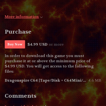
More information
Purchase
$4.99 USD
or more
Buy Now
In order to download this game you must
purchase it at or above the minimum price of
$4.99 USD. You will get access to the following
files:
Dragonspire C64 [Tape/Disk + C64Mini/Maxi]
4.6 MB
Comments