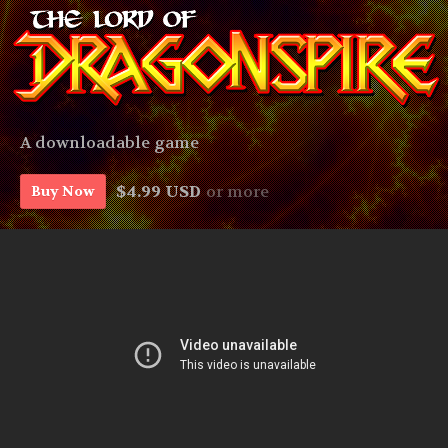
A downloadable game
$4.99 USD
or more
Buy Now