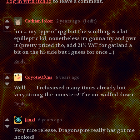
Log in with itch.io
to leave a comment.
Catham Joker
2 years ago
(1 edit)
hm ... my type of rpg but the scrolling is a bit
epilleptic lol, nonetheless im gonna try and pwn
it (pretty priced tho, add 21% VAT for gatland a
bit on the hi-side but i guess for once ...)
Reply
CoyoteOfCns
6 years ago
Well... .. . I rehearsed many times already but
very strong the monsters! The orc wolfed down!
Reply
janzl
6 years ago
Very nice release. Dragonspire really has got me
hooked!