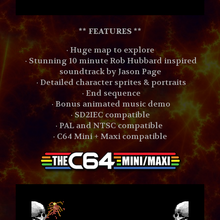
**
FEATURES **
· Huge map to explore
· Stunning 10 minute Rob Hubbard inspired
soundtrack by Jason Page
· Detailed character sprites & portraits
· End sequence
· Bonus animated music demo
· SD2IEC compatible
· PAL and NTSC compatible
· C64 Mini + Maxi compatible