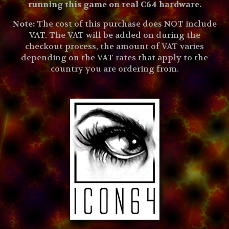
running this game on real C64 hardware.
Note:
The cost of this purchase does NOT include
VAT. The VAT will be added on during the
checkout process, the amount of VAT varies
depending on the VAT rates that apply to the
country you are ordering from.