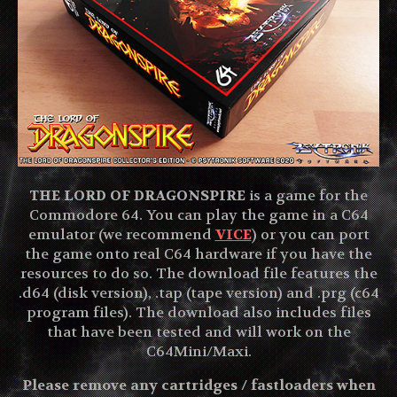
THE LORD OF DRAGONSPIRE
is a game for the
Commodore 64. You can play the game in a C64
emulator (we recommend
VICE
) or you can port
the game onto real C64 hardware if you have the
resources to do so. The download file features the
.d64 (disk version), .tap (tape version) and .prg (c64
program files). The download also includes files
that have been tested and will work on the
C64Mini/Maxi.
Please remove any cartridges / fastloaders when