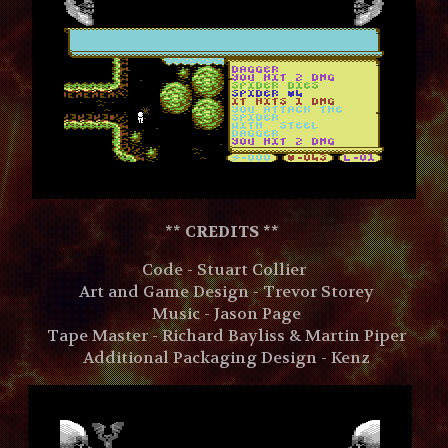
**
CREDITS **
Code - Stuart Collier
Art and Game Design - Trevor Storey
Music - Jason Page
Tape Master - Richard Bayliss & Martin Piper
Additional Packaging Design - Kenz