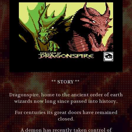
** STORY **
Dragonspire, home to the ancient order of earth
wizards now long since passed into history..
For centuries its great doors have remained
closed.
A demon has recently taken control of