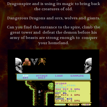
Dragonspire and is using its magic to bring back
the creatures of old.
Dangerous Dragons and orcs, wolves and giants.
Can you find the entrance to the spire, climb the
great tower and defeat the demon before his
army of beasts are strong enough to conquer
your homeland.