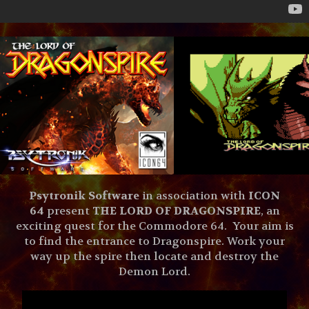
Psytronik Software
in association with
ICON
64
present
THE LORD OF DRAGONSPIRE
, an
exciting quest for the Commodore 64. Your aim is
to find the entrance to Dragonspire. Work your
way up the spire then locate and destroy the
Demon Lord.