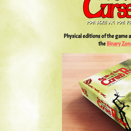
Physical editions of the game a
the
Binary Zon