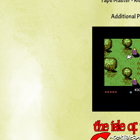
Tape Master - Ri
Additional 