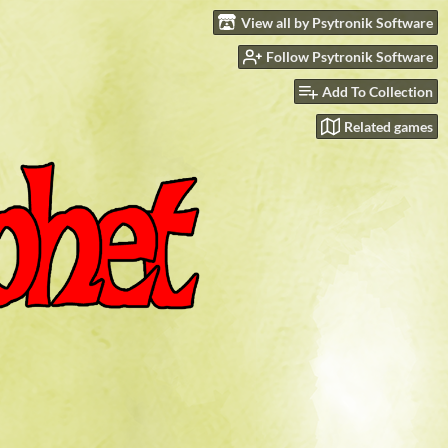
View all by Psytronik Software
Follow Psytronik Software
Add To Collection
Related games