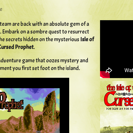
e
team are back with an absolute gem of a
 Embark on a sombre quest to resurrect
he secrets hidden on the mysterious
Isle of
Cursed Prophet
.
e adventure game that oozes mystery and
nt you first set foot on the island.