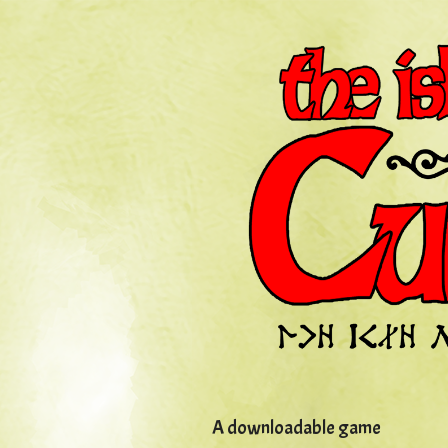
A downloadable game