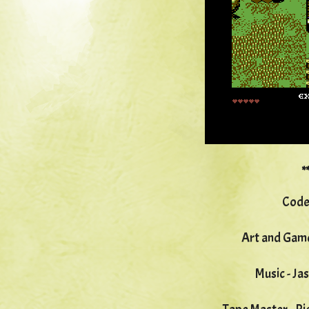
*
Code
Art and Game
Music - Ja