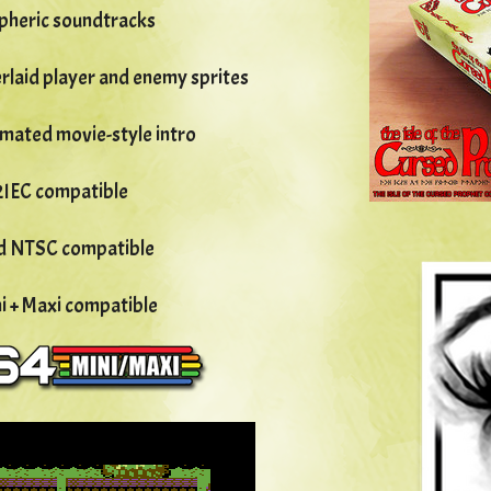
pheric soundtracks
verlaid player and enemy sprites
imated movie-style intro
2IEC compatible
nd NTSC compatible
ni + Maxi compatible