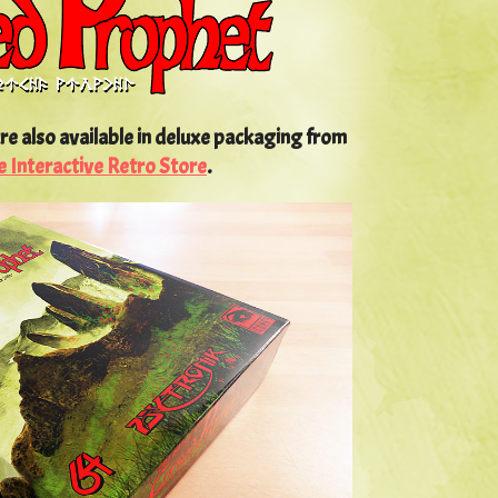
re also available in deluxe packaging from
e Interactive Retro Store
.