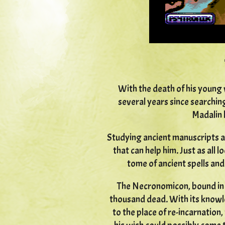
With the death of his young 
several years since searchin
Madalin 
Studying ancient manuscripts a
that can help him. Just as all 
tome of ancient spells and 
The Necronomicon, bound in h
thousand dead. With its knowl
to the place of re-incarnation,