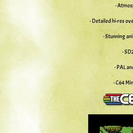
· Atmos
· Detailed hi-res o
· Stunning an
· SD
· PAL a
· C64 Mi