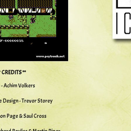
*
CREDITS **
 - Achim Volkers
 Design - Trevor Storey
son Page & Saul Cross