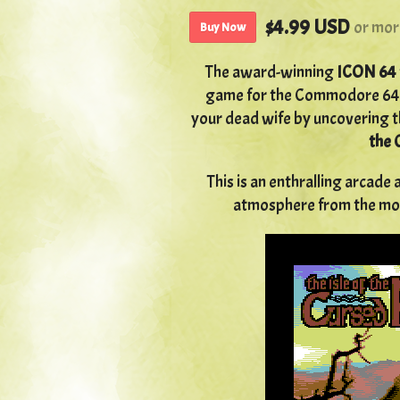
$4.99 USD
or mor
Buy Now
The award-winning
ICON 64
game for the Commodore 64.
your dead wife by uncovering t
the 
This is an enthralling arcad
atmosphere from the mome