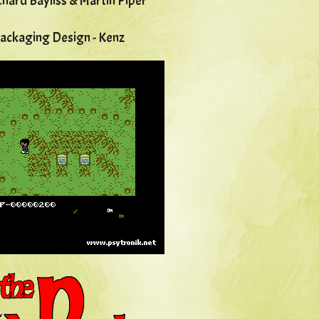
chard Bayliss & Martin Piper
Packaging Design - Kenz