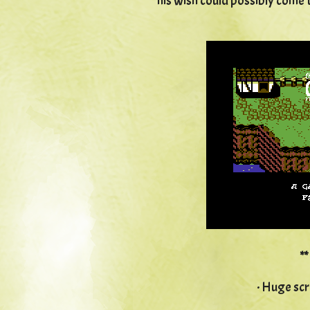
his wish could possibly come t
*
· Huge scr