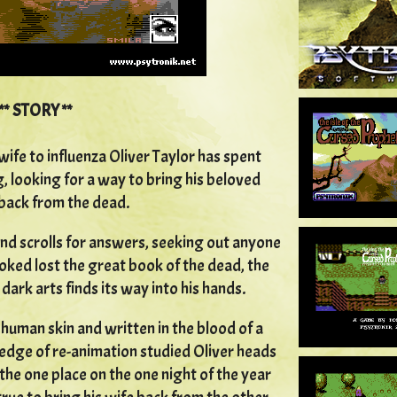
** STORY **
wife to influenza Oliver Taylor has spent
g, looking for a way to bring his beloved
back from the dead.
nd scrolls for answers, seeking out anyone
looked lost the great book of the dead, the
dark arts finds its way into his hands.
uman skin and written in the blood of a
edge of re-animation studied Oliver heads
 the one place on the one night of the year