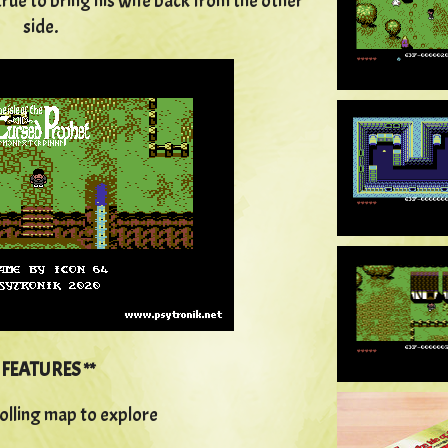
rue to bring his wife back from the other
side.
*
FEATURES **
olling map to explore