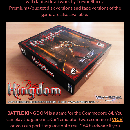
with fantastic artwork by Trevor Storey.
Premium+/budget disk versions and tape versions of the
game are also available.
BATTLE KINGDOM
is a game for the Commodore 64. You
can play the game in a C64 emulator (we recommend
VICE
)
or you can port the game onto real C64 hardware if you