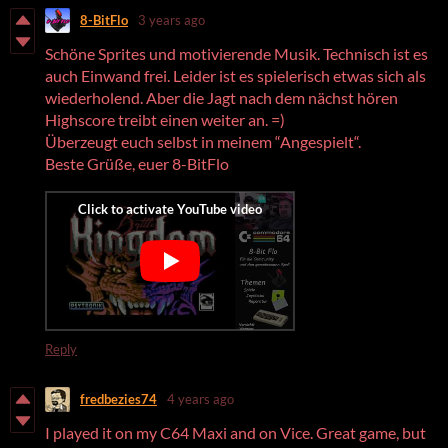
8-BitFlo
3 years ago
Schöne Sprites und motivierende Musik. Technisch ist es
auch Einwand frei. Leider ist es spielerisch etwas sich als
wiederholend. Aber die Jagt nach dem nächst hören
Highscore treibt einen weiter an. =)
Überzeugt euch selbst in meinem “Angespielt“.
Beste Grüße, euer 8-BitFlo
Reply
fredbezies74
4 years ago
I played it on my C64 Maxi and on Vice. Great game, but