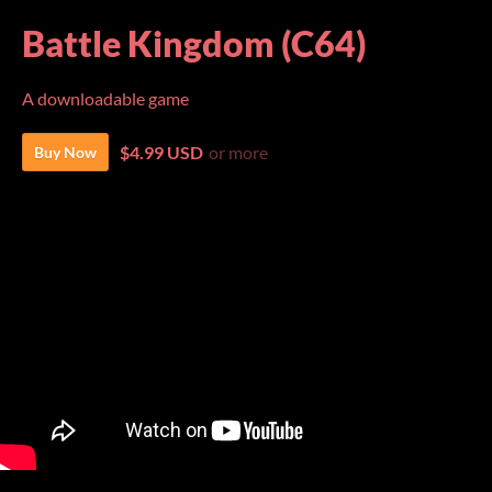
Battle Kingdom (C64)
A downloadable game
$4.99 USD
or more
Buy Now