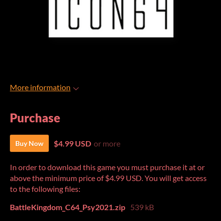
More information
Purchase
$4.99 USD
or more
Buy Now
In order to download this game you must purchase it at or
above the minimum price of $4.99 USD. You will get access
to the following files:
BattleKingdom_C64_Psy2021.zip
539 kB