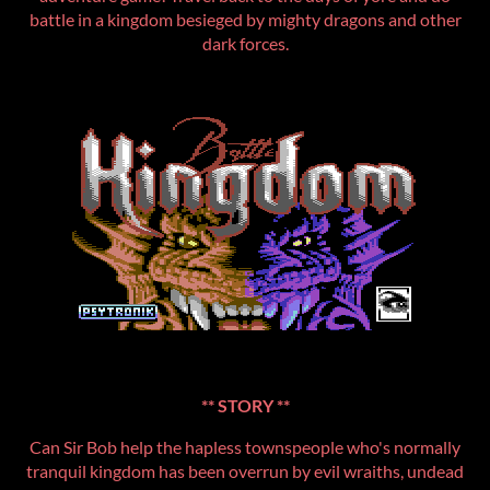
battle in a kingdom besieged by mighty dragons and other
dark forces.
** STORY **
Can Sir Bob help the hapless townspeople who's normally
tranquil kingdom has been overrun by evil wraiths, undead