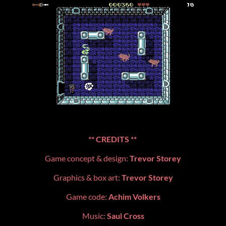
**
CREDITS **
Game concept & design:
Trevor Storey
Graphics & box art:
Trevor Storey
Game code:
Achim Volkers
Music:
Saul Cross