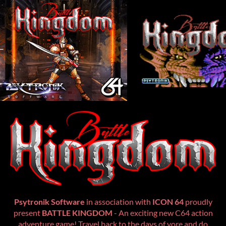
Psytronik Software
in association with
ICON 64
proudly
present
BATTLE KINGDOM
- An exciting new C64 action
adventure game! Travel back to the days of yore and do