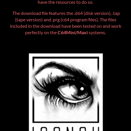
have the resources to do so.
The download file features the .d64 (disk version), .tap
(tape version) and .prg (c64 program files). The files
included in the download have been tested on and work
perfectly on the
C64Mini/Maxi
systems.