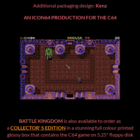
Additional packaging design:
Kenz
AN ICON64 PRODUCTION FOR THE C64
BATTLE KINGDOM
is also available to order as
a
COLLECTOR' S EDITION
in a stunning full colour printed
glossy box that contains the C64 game on 5.25" floppy disk