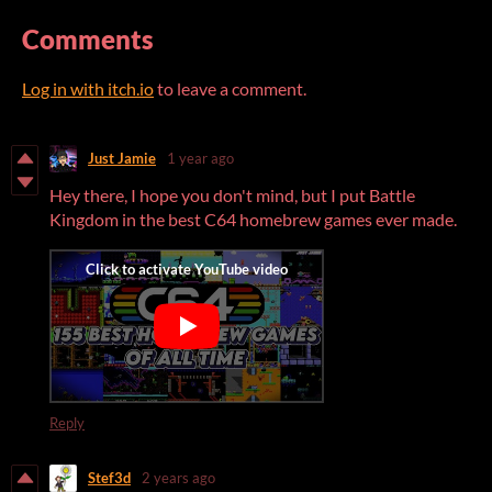
Comments
Log in with itch.io
to leave a comment.
Just Jamie
1 year ago
Hey there, I hope you don't mind, but I put Battle
Kingdom in the best C64 homebrew games ever made.
Reply
Stef3d
2 years ago