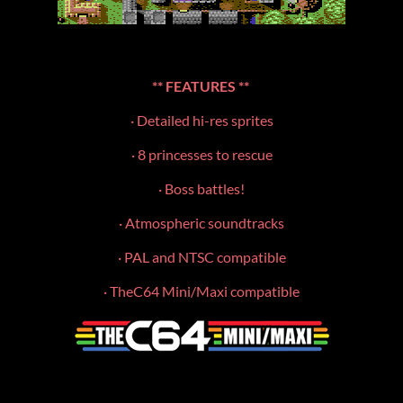
**
FEATURES **
· Detailed hi-res sprites
· 8 princesses to rescue
· Boss battles!
· Atmospheric soundtracks
· PAL and NTSC compatible
· TheC64 Mini/Maxi compatible