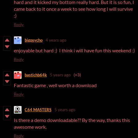
hard and it kicked my bottom really hard. But it is so fun, I
came back to it once a week to see how long I will survive
:)
Reply
bigpsycho
4 years ago
enjoyable but hard :) I think i will have fun this weekend :)
Reply
bastichb64k
5 years ago
(+3)
Fantastic game , well worth a download
Reply
C64 MASTERS
5 years ago
Is there a demo downloadable?? By the way, thanks this
awesome work.
Reply