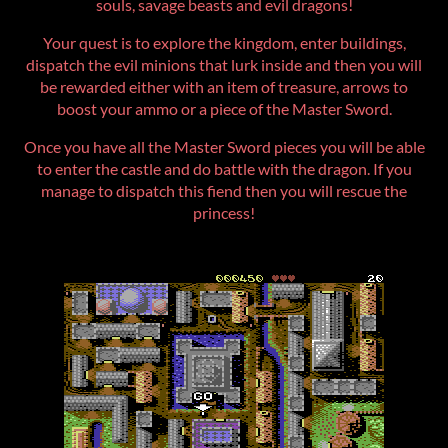
souls, savage beasts and evil dragons!
Your quest is to explore the kingdom, enter buildings,
dispatch the evil minions that lurk inside and then you will
be rewarded either with an item of treasure, arrows to
boost your ammo or a piece of the Master Sword.
Once you have all the Master Sword pieces you will be able
to enter the castle and do battle with the dragon. If you
manage to dispatch this fiend then you will rescue the
princess!