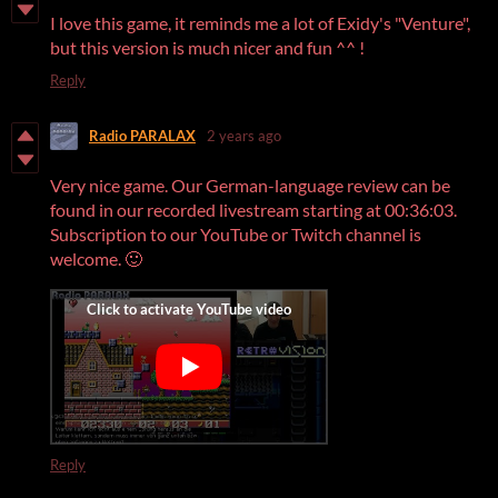
I love this game, it reminds me a lot of Exidy's "Venture",
but this version is much nicer and fun ^^ !
Reply
Radio PARALAX
2 years ago
Very nice game. Our German-language review can be
found in our recorded livestream starting at 00:36:03.
Subscription to our YouTube or Twitch channel is
welcome. 🙂
Reply