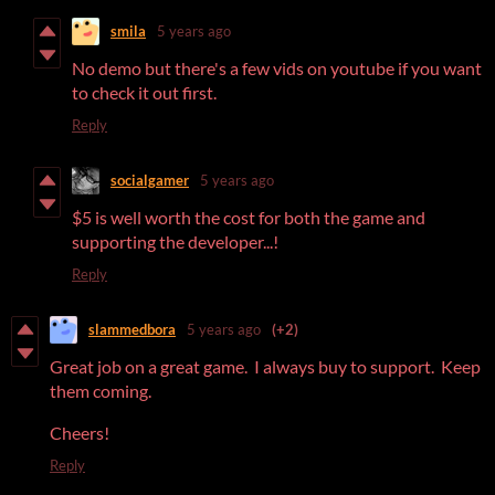
smila
5 years ago
No demo but there's a few vids on youtube if you want
to check it out first.
Reply
socialgamer
5 years ago
$5 is well worth the cost for both the game and
supporting the developer...!
Reply
slammedbora
5 years ago
(+2)
Great job on a great game. I always buy to support. Keep
them coming.
Cheers!
Reply