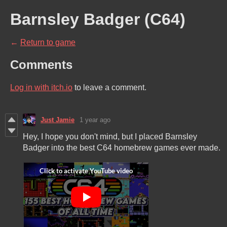
Barnsley Badger (C64)
←
Return to game
Comments
Log in with itch.io
to leave a comment.
Just Jamie
1 year ago
Hey, I hope you don't mind, but I placed Barnsley
Badger into the best C64 homebrew games ever made.