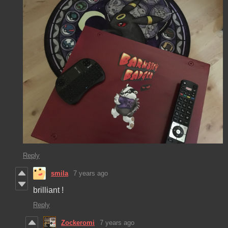
Reply
smila
7 years ago
brilliant !
Reply
Zockeromi
7 years ago