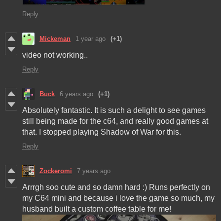
Reply
Mickeman
1 year ago
(+1)
video not working..
Reply
Buck
6 years ago
(+1)
Absolutely fantastic. It is such a delight to see games
still being made for the c64, and really good games at
that. I stopped playing Shadow of War for this.
Reply
Zockeromi
7 years ago
Arrrgh soo cute and so damn hard :) Runs perfectly on
my C64 mini and because i love the game so much, my
husband built a custom coffee table for me!