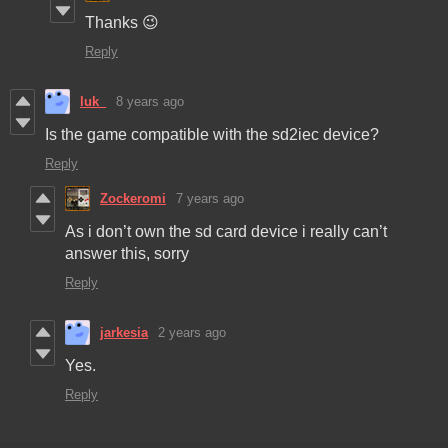
Thanks 😉
Reply
luk_
8 years ago
Is the game compatible with the sd2iec device?
Reply
Zockeromi
7 years ago
As i don’t own the sd card device i really can’t
answer this, sorry
Reply
jarkesia
2 years ago
Yes.
Reply