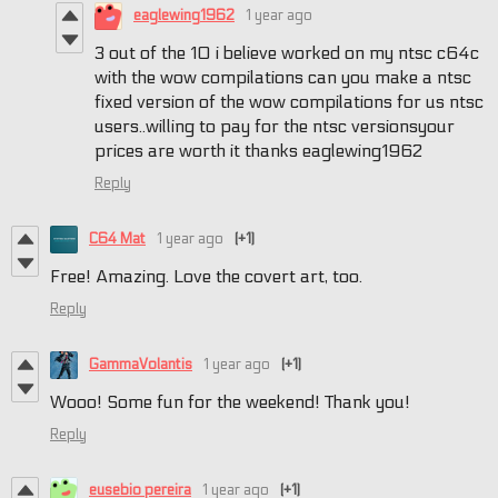
eaglewing1962
1 year ago
3 out of the 10 i believe worked on my ntsc c64c
with the wow compilations can you make a ntsc
fixed version of the wow compilations for us ntsc
users..willing to pay for the ntsc versionsyour
prices are worth it thanks eaglewing1962
Reply
C64 Mat
1 year ago
(+1)
Free! Amazing. Love the covert art, too.
Reply
GammaVolantis
1 year ago
(+1)
Wooo! Some fun for the weekend! Thank you!
Reply
eusebio pereira
1 year ago
(+1)