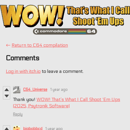
←
Return to C64 compilation
Comments
Log in with itch.io
to leave a comment.
C64_Universe
1 year ago
Thank you!
WOW! That’s What I Call Shoot ‘Em Ups
(2025, Psytronik Software)
Reply
bigbobbcd
1 year ago