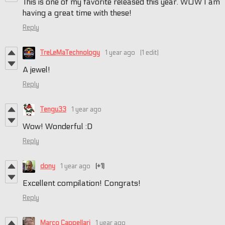
This is one of my favorite released this year. WOW I am
having a great time with these!
Reply
TreLeMaTechnology
1 year ago
(1 edit)
A jewel!
Reply
Tengu33
1 year ago
Wow! Wonderful :D
Reply
dony
1 year ago
(+1)
Excellent compilation! Congrats!
Reply
Marco Cappellari
1 year ago