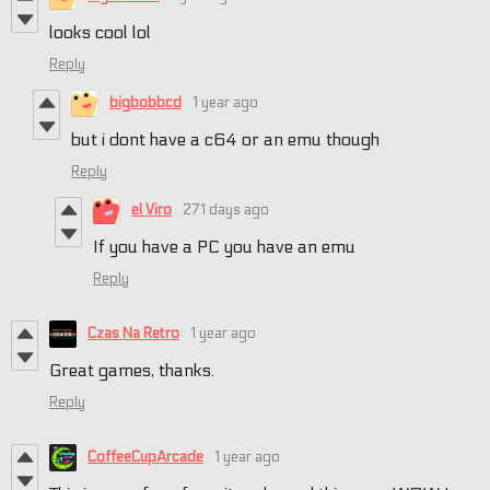
looks cool lol
Reply
bigbobbcd
1 year ago
but i dont have a c64 or an emu though
Reply
el Viro
271 days ago
If you have a PC you have an emu
Reply
Czas Na Retro
1 year ago
Great games, thanks.
Reply
CoffeeCupArcade
1 year ago