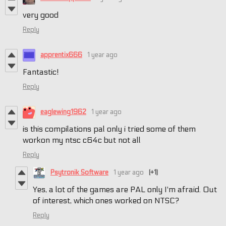
very good
Reply
apprentix666
1 year ago
Fantastic!
Reply
eaglewing1962
1 year ago
is this compilations pal only i tried some of them
workon my ntsc c64c but not all
Reply
Psytronik Software
1 year ago
(+1)
Yes, a lot of the games are PAL only I'm afraid. Out
of interest, which ones worked on NTSC?
Reply