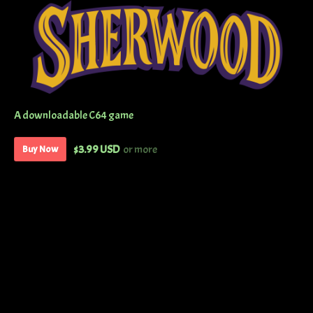
A downloadable C64 game
$3.99 USD
or more
Buy Now