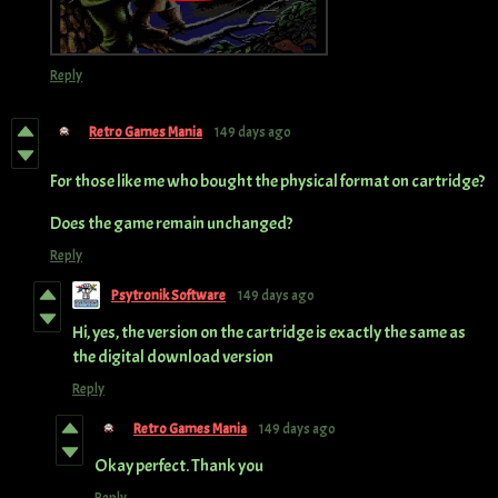
Reply
Retro Games Mania
149 days ago
For those like me who bought the physical format on cartridge?
Does the game remain unchanged?
Reply
Psytronik Software
149 days ago
Hi, yes, the version on the cartridge is exactly the same as
the digital download version
Reply
Retro Games Mania
149 days ago
Okay perfect. Thank you