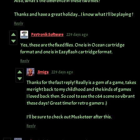
Also, what's the difference in these two files?
Thanks and have a great holiday... I know what I'll be playing !
Reply
Psytronik Software
229 days ago
Yes, these are the fixed files. One is in Ocean cartridge
format and one is in Easyflash cartridge format.
Reply
Jimiga
229 days ago
Thanks for the fast reply! Really is a gem of a game, takes
me right back to my childhood and the kinds of games
I loved back then. So cool to see the c64 scene so vibrant
these days! Great time for retro gamers :)
I'll be sure to check out Musketeer after this.
Reply