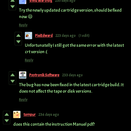
Vivid Warthog
235 days ago
Try the newly updated cartridge version, should be fixed
now 😄
Reply
PixiEdward
223 days ago
(1 edit)
Unfortunatelly I still got the same error with the latest
crt version :(
Reply
Psytronik Software
233 days ago
The bug has now been fixed in the latest cartridge build. It
does not affect the tape or disk versions.
Reply
tompur
236 days ago
does this contain the instruction Manuel pdf?