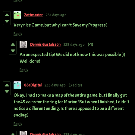
Zettmaster
231 days ago
Very nice Game, but why i can‘t Save my Progress?
Reply
Dennis Gustafsson
228 days ago
(-1)
An unexpected tip! We did not know this was possible :))
Well done!
Reply
831Digital
233 days ago
(3 edits)
Okay, I had to make a map of the entire game, but I finally got
the 45 coins for the ring for Marion! But when I finished, I didn't
notice a different ending. Is there supposed to be a different
ending?
Reply
Dennis Gustafsson
228 days ago