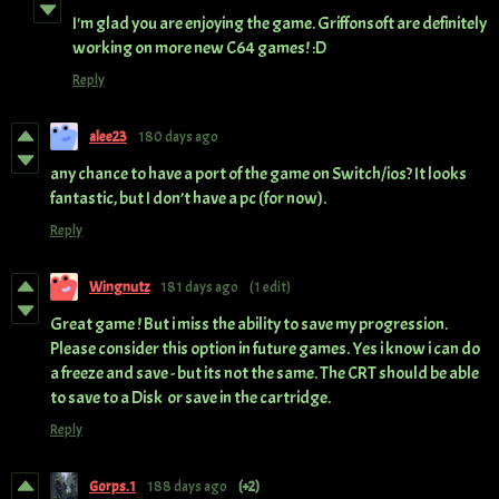
I'm glad you are enjoying the game. Griffonsoft are definitely
working on more new C64 games! :D
Reply
alee23
180 days ago
any chance to have a port of the game on Switch/ios? It looks
fantastic, but I don’t have a pc (for now).
Reply
Wingnutz
181 days ago
(1 edit)
Great game ! But i miss the ability to save my progression.
Please consider this option in future games. Yes i know i can do
a freeze and save - but its not the same. The CRT should be able
to save to a Disk or save in the cartridge.
Reply
Gorps.1
188 days ago
(+2)