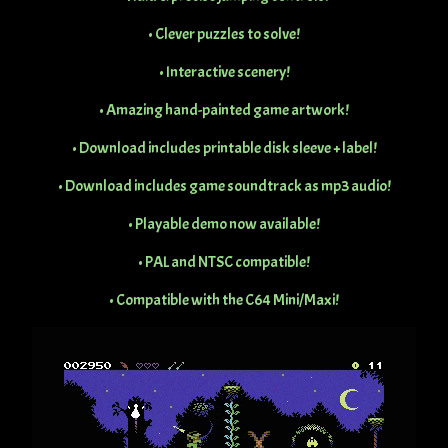
• Clever puzzles to solve!
• Interactive scenery!
• Amazing hand-painted game artwork!
• Download includes printable disk sleeve + label!
• Download includes game soundtrack as mp3 audio!
• Playable demo now available!
• PAL and NTSC compatible!
• Compatible with the C64 Mini/Maxi!