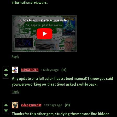
international viewers.
Reply
BLINXERIZER
112 days ago
(+1)
Any update on a full color illustrateed manual? I know you said
you were working on it last time I asked a while back.
Reply
videogamedat
139 days ago
(+1)
Thanks for this other gem, studying the map and find hidden