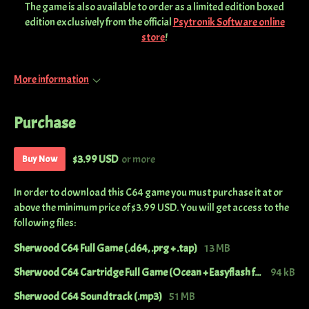
The game is also available to order as a limited edition boxed
edition exclusively from the official
Psytronik Software online
store
!
More information
Purchase
$3.99 USD
or more
Buy Now
In order to download this C64 game you must purchase it at or
above the minimum price of $3.99 USD. You will get access to the
following files:
Sherwood C64 Full Game (.d64, .prg + .tap)
13 MB
Sherwood C64 Cartridge Full Game (Ocean + Easyflash format)
94 kB
Sherwood C64 Soundtrack (.mp3)
51 MB