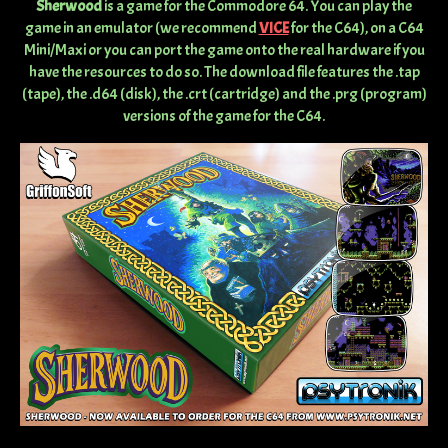
Sherwood
is a game for the Commodore 64. You can play the
game in an emulator (we recommend
VICE
for the C64), on a C64
Mini/Maxi or you can port the game onto the real hardware if you
have the resources to do so. The download file features the .tap
(tape), the .d64 (disk), the .crt (cartridge) and the .prg (program)
versions of the game for the C64.