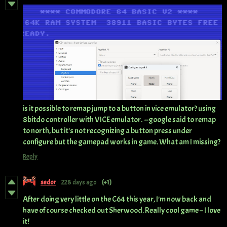
is it possible to remap jump to a button in vice emulator? using
8bitdo controller with VICE emulator. --google said to remap
to north, but it's not recognizing a button press under
configure but the gamepad works in game. What am I missing?
Reply
sedor
228 days ago
(+1)
After doing very little on the C64 this year, I'm now back and
have of course checked out Sherwood. Really cool game – I love
it!