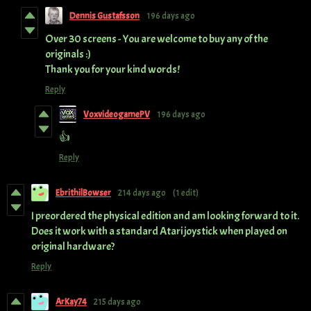
Dennis Gustafsson
196 days ago
Over 30 screens - You are welcome to buy any of the
originals :)
Thank you for your kind words!
Reply
VoxvideogamePV
196 days ago
👍
Reply
EbrithilBowser
214 days ago
(1 edit)
I preordered the physical edition and am looking forward to it.
Does it work with a standard Atari joystick when played on
original hardware?
Reply
ArKay74
215 days ago