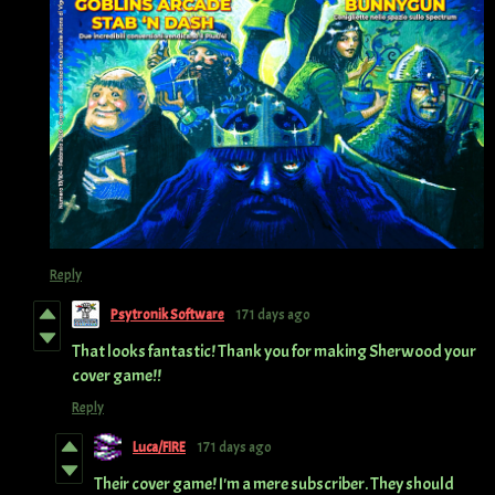
Reply
Psytronik Software
171 days ago
That looks fantastic! Thank you for making Sherwood your
cover game!!
Reply
Luca/FIRE
171 days ago
Their cover game! I'm a mere subscriber. They should