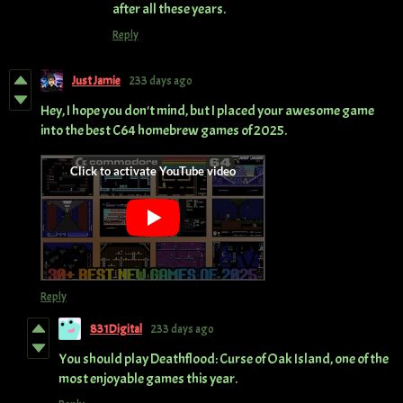
after all these years.
Reply
Just Jamie
233 days ago
H
ey, I hope you don't mind, but I placed your awesome game
into the best C64 homebrew games of 2025.
Reply
831Digital
233 days ago
You should play Deathflood: Curse of Oak Island, one of the
most enjoyable games this year.