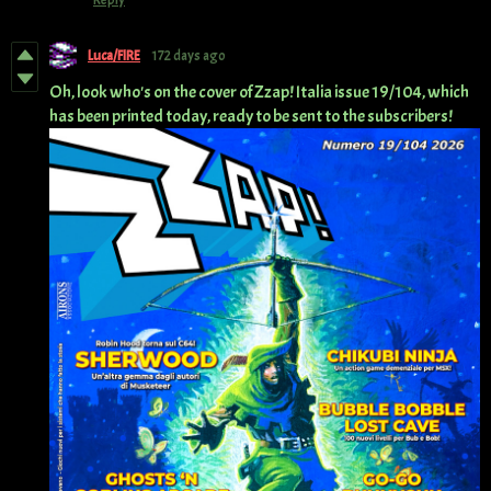
Reply
Luca/FIRE
172 days ago
Oh, look who's on the cover of Zzap! Italia issue 19/104, which
has been printed today, ready to be sent to the subscribers!