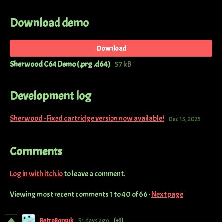
Download demo
Download
Sherwood C64 Demo (.prg .d64)
57 kB
Development log
Sherwood - Fixed cartridge version now available!
Dec 15, 2025
Comments
Log in with itch.io
to leave a comment.
Viewing most recent comments
1
to
40
of 66
·
Next page
RetroBorsuk
51 days ago
(+1)