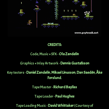
CREDITS:
Code, Music + SFX -
Ola Zandelin
Graphics + Inlay Artwork -
Dennis Gustafsson
Key testers -
Daniel Zandelin
,
Mikael Linusson
,
Dan Saedén
,
Åke
Forslund
.
Tape Master -
Richard Bayliss
Tape Loader -
Paul Hughes
Tape Loading Music -
David Whittaker
(Courtesy of