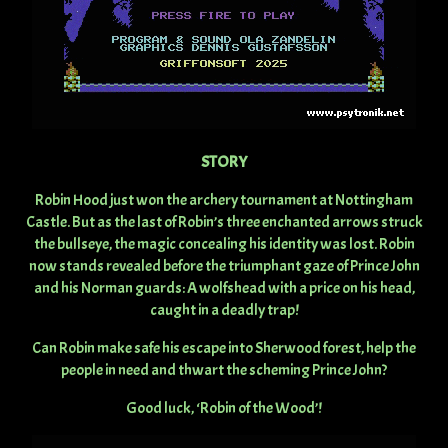
STORY
Robin Hood just won the archery tournament at Nottingham
Castle. But as the last of Robin’s three enchanted arrows struck
the bullseye, the magic concealing his identity was lost. Robin
now stands revealed before the triumphant gaze of Prince John
and his Norman guards: A wolfshead with a price on his head,
caught in a deadly trap!
Can Robin make safe his escape into Sherwood forest, help the
people in need and thwart the scheming Prince John?
Good luck, ‘Robin of the Wood’!