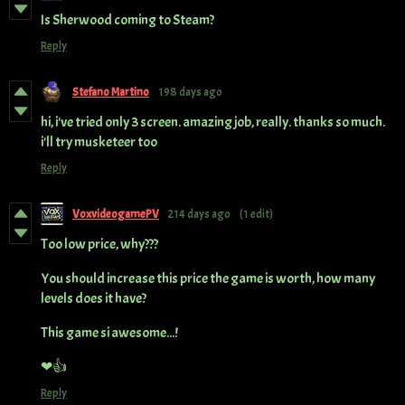
Is Sherwood coming to Steam?
Reply
Stefano Martino
198 days ago
hi, i've tried only 3 screen. amazing job, really. thanks so much.
i'll try musketeer too
Reply
VoxvideogamePV
214 days ago
(1 edit)
Too low price, why???
You should increase this price the game is worth, how many
levels does it have?
This game si awesome...!
❤👍
Reply