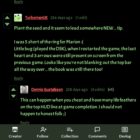
Reply
TurbomanUK
236 days ago
(1 edit)
Plant the seed and it seem to lead somewhere NEW... tip.
I was 5 short of the ring for Marion :(
Little bug (played the DSK), when I restarted the game, the last
heart and 3 arrows were still present on screen from the
previous game. Looks like you're not blanking out the top bar
all the way over... the book was still there too!
Reply
Dennis Gustafsson
228 days ago
(3 edits)
(+1)
This can happen when you cheat and have many life feathers
on the top HUD line at game completion. I should not
happen to honest folk ;)
Reply
Creator
Follow
Collection
Comments
Devlog
StarrJacked
237 days ago