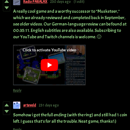
Radio PARALAX
230 days ago
(1 edit)
A really cool game and a worthy successor to "Musketeer,"
which we already reviewed and completed back in September,
see older videos. Our German-language review can be found at
00:35:11. English subtitles are also available. Subscribing to
our YouTube and Twitch channels is welcome. 🙂
Reply
arteveld
231 days ago
Somehow i got the full ending (with the ring) and still had 1 coin
left. I guess that's for all the trouble. Neat game, thanks!:)
Reply