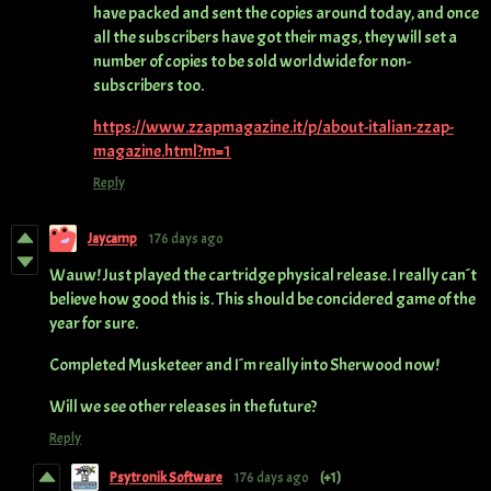
have packed and sent the copies around today, and once
all the subscribers have got their mags, they will set a
number of copies to be sold worldwide for non-
subscribers too.
https://www.zzapmagazine.it/p/about-italian-zzap-
magazine.html?m=1
Reply
Jaycamp
176 days ago
Wauw! Just played the cartridge physical release. I really can´t
believe how good this is. This should be concidered game of the
year for sure.
Completed Musketeer and I´m really into Sherwood now!
Will we see other releases in the future?
Reply
Psytronik Software
176 days ago
(+1)