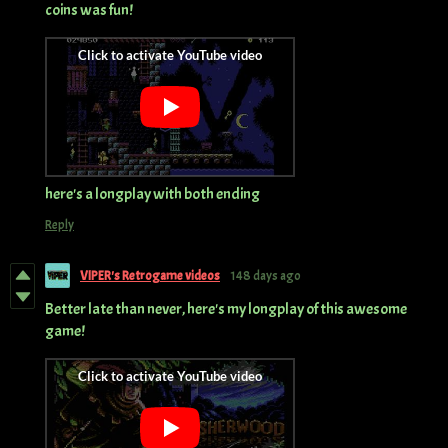
coins was fun!
here's a longplay with both ending
Reply
VIPER's Retrogame videos
148 days ago
Better late than never, here's my longplay of this awesome
game!