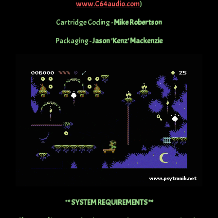
www.C64audio.com
)
Cartridge Coding -
Mike Robertson
Packaging -
Jason 'Kenz' Mackenzie
*
* SYSTEM REQUIREMENTS **