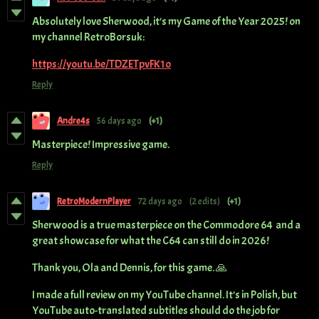
Absolutely love Sherwood, it's my Game of the Year 2025! on
my channel RetroBorsuk:
https://youtu.be/TDZETpvFK1o
Reply
Andre4s
56 days ago
(+1)
Masterpiece! Impressive game.
Reply
RetroModernPlayer
72 days ago
(2 edits)
(+1)
Sherwood is a true masterpiece on the Commodore 64 and a
great showcase for what the C64 can still do in 2026!
Thank you, Ola and Dennis, for this game. 🙏
I made a full review on my YouTube channel. It's in Polish, but
YouTube auto-translated subtitles should do the job for