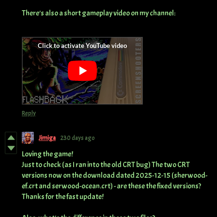
There's also a short gameplay video on my channel:
Reply
Jimiga
230 days ago
Loving the game!
Just to check (as I ran into the old CRT bug) The two CRT
versions now on the download dated 2025-12-15 (sherwood-
ef.crt and serwood-ocean.crt) - are these the fixed versions?
Thanks for the fast update!