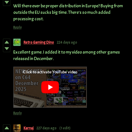
Will there ever be proper distribution in Europe? Buying from
outside the EU sucks big time. There's so much added
processing cost.
Reply
Retro Gaming Dino
224 days ago
Excellent game. I added it to my video among other games
released in December.
Reply
Karnaj
227 days ago
(1 edit)