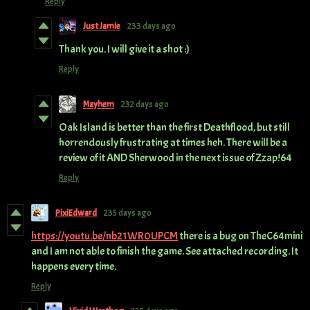
Reply
Just Jamie
233 days ago
Thank you. I will give it a shot :)
Reply
Mayhem
232 days ago
Oak Island is better than the first Deathflood, but still
horrendously frustrating at times heh. There will be a
review of it AND Sherwood in the next issue of Zzap!64
Reply
PixiEdward
235 days ago
https://youtu.be/nb21WR0UPCM
there is a bug on TheC64mini
and I am not able to finish the game. See attached recording. It
happens every time.
Reply