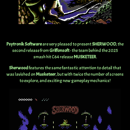
Psytronik Software
are very pleased to present
SHERWOOD
, the
second release from
Griffonsoft
- the team behind the 2025
smash hit C64 release
MUSKETEER
.
Sherwood
features the same fantastic attention to detail that
was lavished on
Musketeer
, but with twice the number of screens
to explore, and exciting new gameplay mechanics!