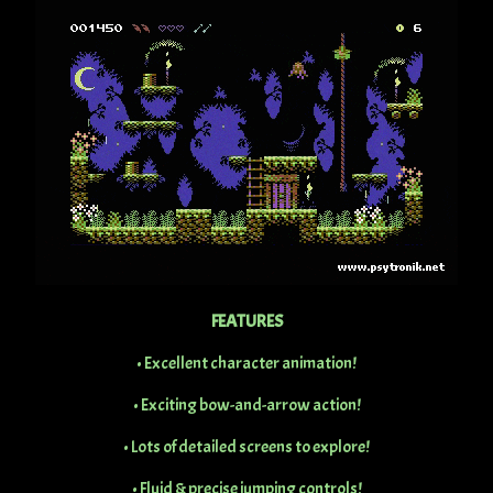
FEATURES
• Excellent character animation!
• Exciting bow-and-arrow action!
• Lots of detailed screens to explore!
• Fluid & precise jumping controls!