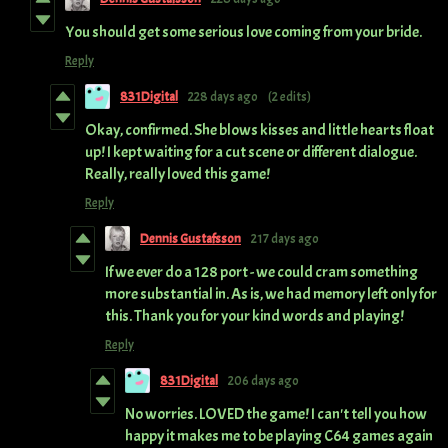
You should get some serious love coming from your bride.
Reply
831Digital
228 days ago
(2 edits)
Okay, confirmed. She blows kisses and little hearts float
up! I kept waiting for a cut scene or different dialogue.
Really, really loved this game!
Reply
Dennis Gustafsson
217 days ago
If we ever do a 128 port - we could cram something
more substantial in. As is, we had memory left only for
this. Thank you for your kind words and playing!
Reply
831Digital
206 days ago
No worries. LOVED the game! I can't tell you how
happy it makes me to be playing C64 games again