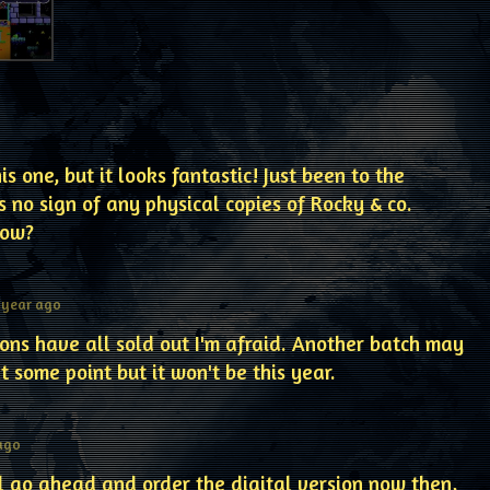
is one, but it looks fantastic! Just been to the
s no sign of any physical copies of Rocky & co.
now?
 year ago
tions have all sold out I'm afraid. Another batch may
 some point but it won't be this year.
 ago
ll go ahead and order the digital version now then,