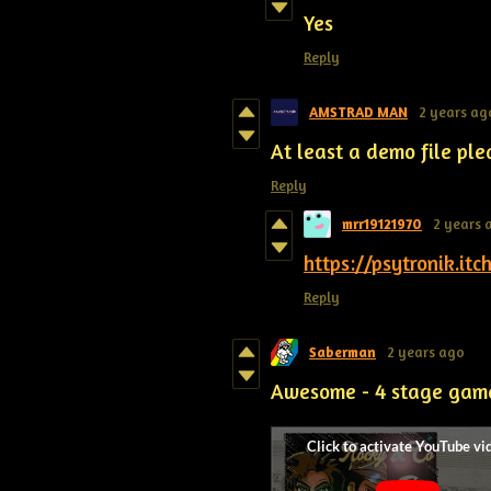
Yes
Reply
AMSTRAD MAN
2 years ag
At least a demo file ple
Reply
mrr19121970
2 years 
https://psytronik.itc
Reply
Saberman
2 years ago
Awesome - 4 stage gam