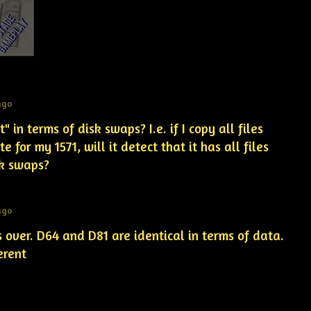
ago
" in terms of disk swaps? I.e. if I copy all files
e for my 1571, will it detect that it has all files
isk swaps?
ago
es over. D64 and D81 are identical in terms of data.
ferent