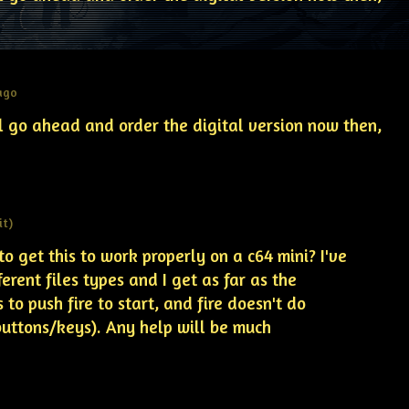
 ago
ll go ahead and order the digital version now then,
it)
 get this to work properly on a c64 mini? I've
ferent files types and I get as far as the
 to push fire to start, and fire doesn't do
buttons/keys). Any help will be much