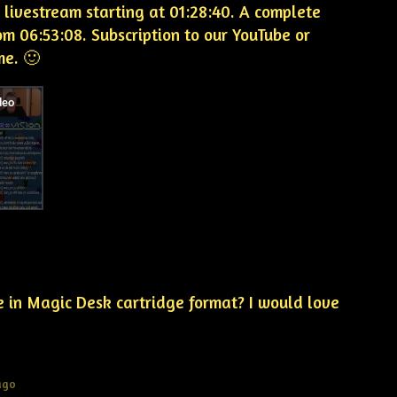
 livestream starting at 01:28:40. A complete
m 06:53:08. Subscription to our YouTube or
me. 🙂
e in Magic Desk cartridge format? I would love
ago