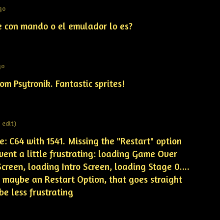
go
e con mando o el emulador lo es?
go
om Psytronik. Fantastic sprites!
1 edit)
: C64 with 1541. Missing the "Restart" option
 went a little frustrating: loading Game Over
reen, loading Intro Screen, loading Stage 0....
. maybe an Restart Option, that goes straight
be less frustrating