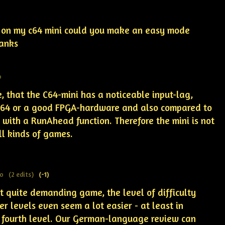
 on my c64 mini could you make an easy mode
hanks
o
, that the C64-mini has a noticeable input-lag,
C64 or a good FPGA-hardware and also compared to
with a RunAhead function. Therefore the mini is not
all kinds of games.
go
(2 edits)
(-1)
t quite demanding game, the level of difficulty
er levels even seem a lot easier -
at least in
 fourth level
. Our German-language review can