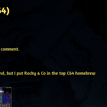
64)
 comment.
nd, but I put Rocky & Co in the top C64 homebrew