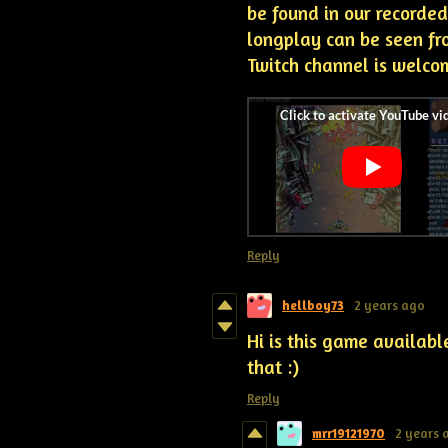
be found in our recorded
longplay can be seen fro
Twitch channel is welco
Reply
hellboy73
2 years ago
Hi is this game availabl
that :)
Reply
mrr19121970
2 years 