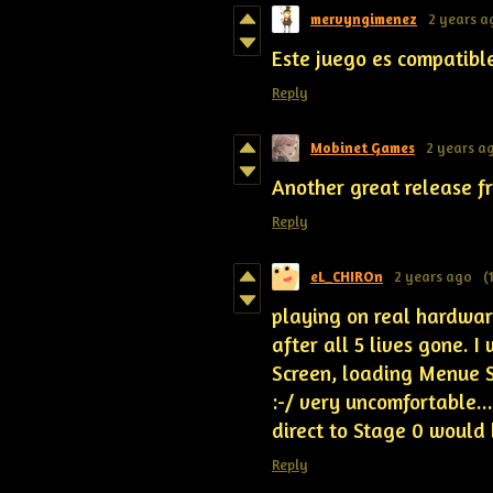
mervyngimenez
2 years a
Este juego es compatibl
Reply
Mobinet Games
2 years a
Another great release fr
Reply
eL_CHIROn
2 years ago
(
playing on real hardware
after all 5 lives gone. I
Screen, loading Menue Sc
:-/ very uncomfortable..
direct to Stage 0 would 
Reply