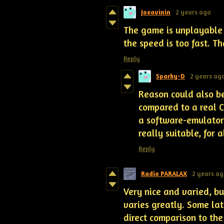
Joeavinin
2 years ago
The game is unplayable
the speed is too fast. T
Reply
Sparky-D
2 years ag
Reason could also be
compared to a real 
a software-emulator 
really suitable, for 
Reply
Radio PARALAX
2 years a
Very nice and varied, bu
varies greatly. Some lat
direct comparison to the