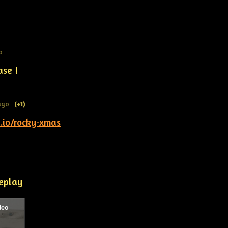
o
ase !
ago
(+1)
h.io/rocky-xmas
eplay