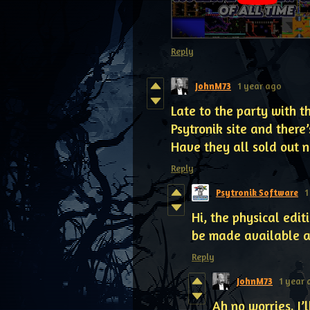
Reply
JohnM73
1 year ago
Late to the party with th
Psytronik site and there’
Have they all sold out 
Reply
Psytronik Software
1
Hi, the physical edi
be made available at
Reply
JohnM73
1 year
Ah no worries. I’