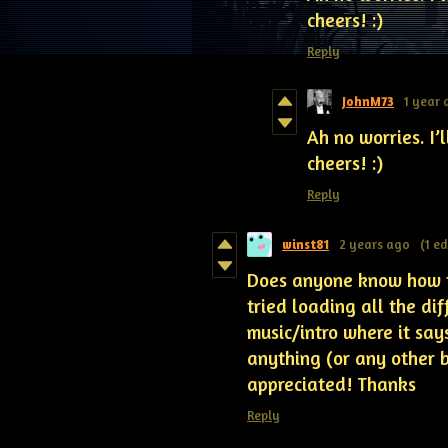
cheers! :)
Reply
JohnM73
1 year
Ah no worries. I’
cheers! :)
Reply
winst81
2 years ago
(1 ed
Does anyone know how to
tried loading all the dif
music/intro where it says
anything (or any other 
appreciated! Thanks
Reply