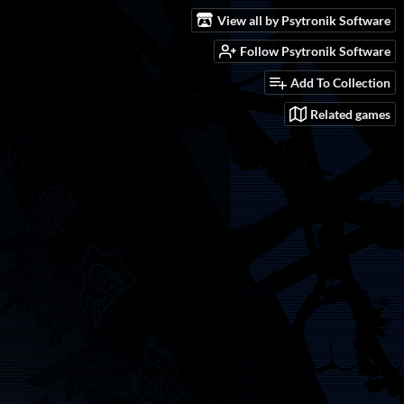
View all by Psytronik Software
Follow Psytronik Software
Add To Collection
Related games