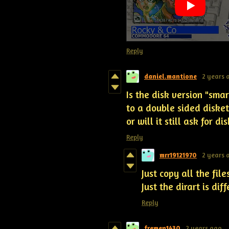
Reply
daniel.mantione
2 years 
Is the disk version "smart
to a double sided diskett
or will it still ask for d
Reply
mrr19121970
2 years 
Just copy all the fil
Just the dirart is dif
Reply
fremen1430
2 years ago