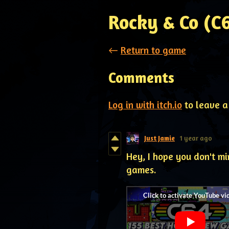
Rocky & Co (C
←
Return to game
Comments
Log in with itch.io
to leave a
Just Jamie
1 year ago
Hey, I hope you don't mi
games.