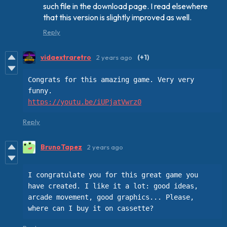
such file in the download page. I read elsewhere
that this version is slightly improved as well.
Reply
vidaextraretro
2 years ago
(+1)
Congrats for this amazing game. Very very 
https://youtu.be/iUPjatVwrz0
Reply
BrunoTapez
2 years ago
I congratulate you for this great game you 
have created. I like it a lot: good ideas, 
arcade movement, good graphics... Please, 
where can I buy it on cassette?