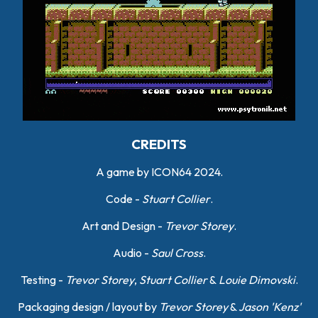
CREDITS
A game by ICON64 2024.
Code -
Stuart Collier
.
Art and Design -
Trevor Storey
.
Audio -
Saul Cross
.
Testing -
Trevor Storey
,
Stuart Collier
&
Louie Dimovski
.
Packaging design / layout by
Trevor Storey
&
Jason 'Kenz'