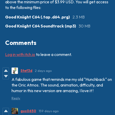
above the minimum price of $3.99 USD. You will get access
to the following files:
Good Kniight C64 (.tap .d64 .prg)
2.3 MB
Good Kniight C64 Soundtrack (mp3)
30 MB
Comments
Log in with itch.io
to leave a comment.
Stef3d
2 days ago
A fabulous game that reminds me my old "Hunchback" on
the Oric Atmos. The sound, animation, difficulty, and
humor in this new version are amazing, I love it !
Reply
gus0650
159 days ago