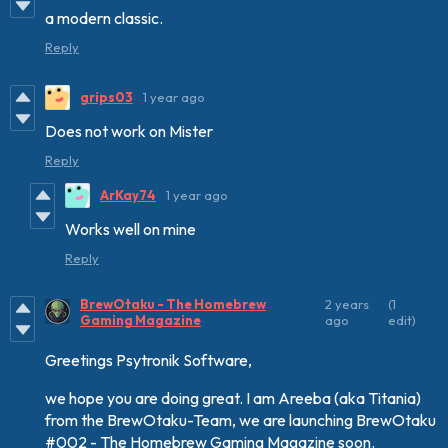
a modern classic.
Reply
grips03
1 year ago
Does not work on Mister
Reply
ArKay74
1 year ago
Works well on mine
Reply
BrewOtaku - The Homebrew
2 years
(1
Gaming Magazine
ago
edit)
Greetings Psytronik Software,
we hope you are doing great. I am Areeba (aka Titania)
from the BrewOtaku-Team, we are launching BrewOtaku
#002 - The Homebrew Gaming Magazine soon.