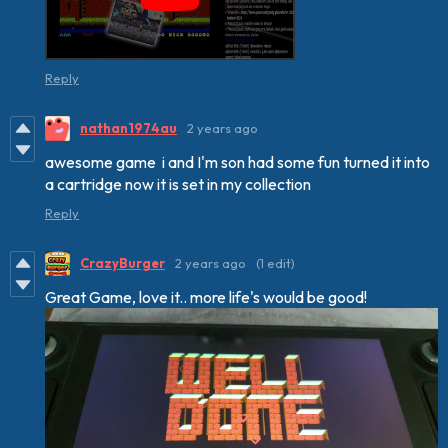
Reply
nathan1974au
2 years ago
awesome game i and I'm son had some fun turned it into
a cartridge now it is set in my collection
Reply
CrazyBurger
2 years ago
(1 edit)
Great Game, love it.. more life's would be good!