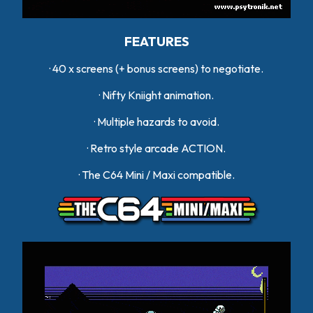
FEATURES
· 40 x screens (+ bonus screens) to negotiate.
· Nifty Kniight animation.
· Multiple hazards to avoid.
· Retro style arcade ACTION.
· The C64 Mini / Maxi compatible.