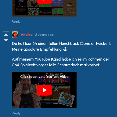
Reply
Andira
2 years ago
Da hat Icon64 einen tollen Hunchback Clone entwickelt.
Meine absolute Empfehlung! 🕹
Auf meinem YouTube Kanal habe ich es im Rahmen der
C64 Spielzeit vorgestellt. Schaut doch mal vorbei:
Reply