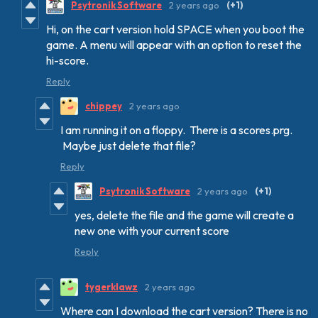
Psytronik Software
2 years ago
(+1)
Hi, on the cart version hold SPACE when you boot the
game. A menu will appear with an option to reset the
hi-score.
Reply
chippey
2 years ago
I am running it on a floppy. There is a scores.prg.
Maybe just delete that file?
Reply
Psytronik Software
2 years ago
(+1)
yes, delete the file and the game will create a
new one with your current score
Reply
tygerklawz
2 years ago
Where can I download the cart version? There is no