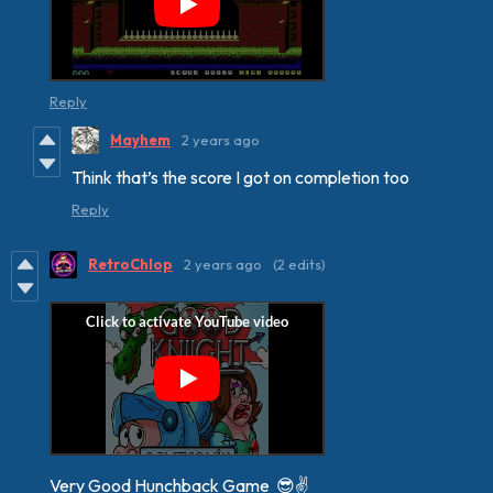
Reply
Mayhem
2 years ago
Think that’s the score I got on completion too
Reply
RetroChlop
2 years ago
(2 edits)
Very Good Hunchback Game 😎✌️