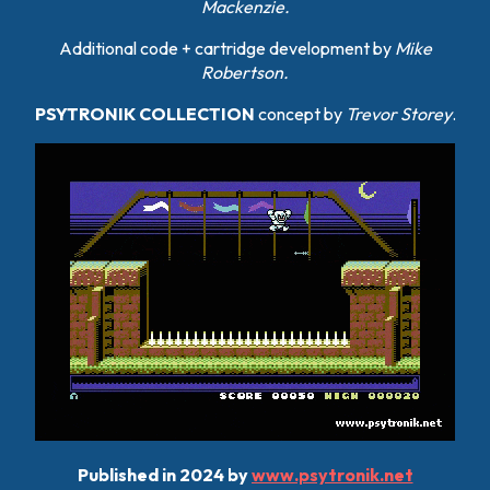
Mackenzie.
Additional code + cartridge development by
Mike
Robertson
.
PSYTRONIK COLLECTION
concept by
Trevor Storey
.
Published in 2024 by
www.psytronik.net