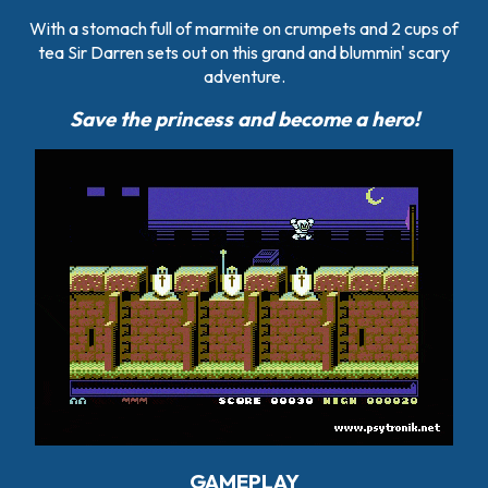
With a stomach full of marmite on crumpets and 2 cups of
tea Sir Darren sets out on this grand and blummin' scary
adventure.
Save the princess and become a hero!
GAMEPLAY