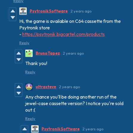
Reply
Psytronik Software
2 years ago
Hi, the game is available on C64 cassette from the
Psytronik store
-
https://psytronik.bigcartel.com/products
Reply
BrunoTapez
2 years ago
Thank you!
Reply
ultrasteve
2 years ago
Any chance you'll be doing another run of the
jewel-case cassette version? I notice you're sold
out :(
Reply
Psytronik Software
2 years ago