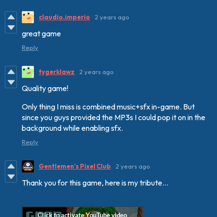
claudio.imperio
2 years ago
great game
Reply
tygerklawz
2 years ago
Quality game!
Only thing I miss is combined music+sfx in-game. But
since you guys provided the MP3s I could pop it on in the
background while enabling sfx.
Reply
Gentlemen's Pixel Club
2 years ago
Thank you for this game, here is my tribute...