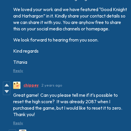
We loved your work and we have featured "Good Kniight
and Harhargon” in it. Kindly share your contact details so
we can share it with you. You are anyhow free to share
this on your social media channels or homepage.
We look forward to hearing from you soon.
Kind regards
Titania
Reply
chippey
2 years ago
Great game! Can you please tell me if it's possible to
reset the high score? It was already 2087 when I
purchased the game, but I would like to reset it to zero.
Thank you!
Reply