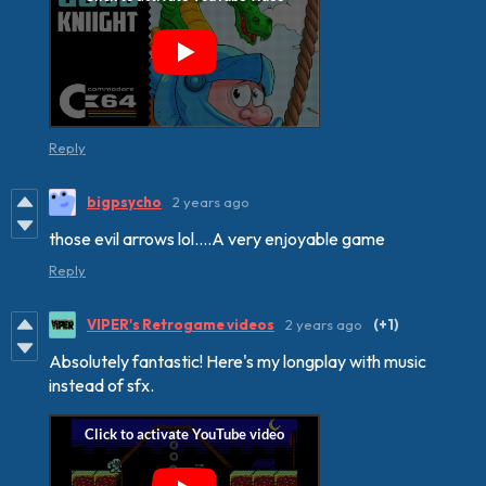
Reply
bigpsycho
2 years ago
those evil arrows lol....A very enjoyable game
Reply
VIPER's Retrogame videos
2 years ago
(+1)
Absolutely fantastic! Here's my longplay with music
instead of sfx.