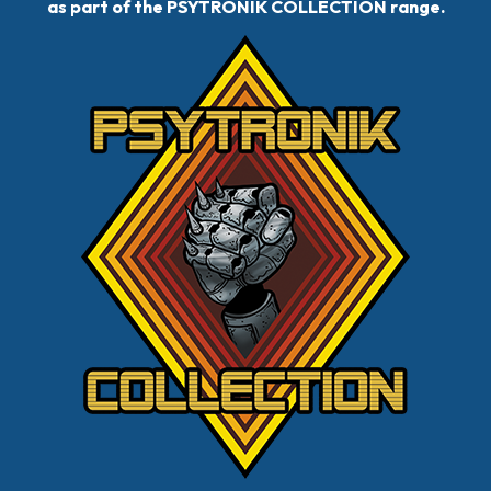
as part of the PSYTRONIK COLLECTION range.