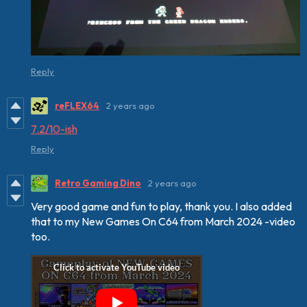
Reply
reFLEX64
2 years ago
7.2/10-ish
Reply
Retro Gaming Dino
2 years ago
Very good game and fun to play, thank you. I also added
that to my New Games On C64 from March 2024 -video
too.