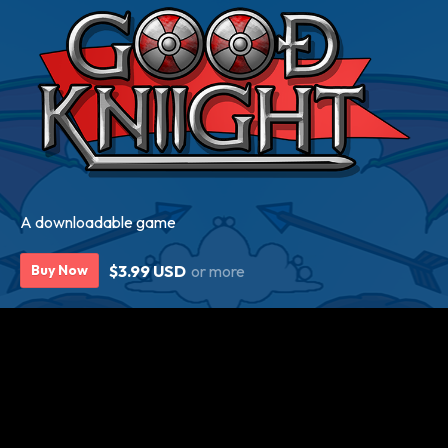
A downloadable game
$3.99 USD
or more
Buy Now