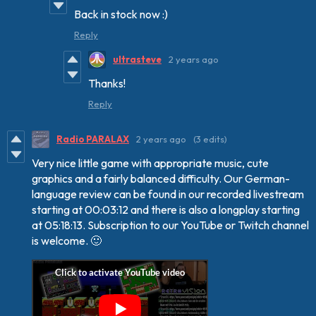
Back in stock now :)
Reply
ultrasteve
2 years ago
Thanks!
Reply
Radio PARALAX
2 years ago
(3 edits)
Very nice little game
with appropriate music, cute
graphics
and a fairly balanced difficulty. Our German-
language review can be found in our recorded livestream
starting at 00:03:12 and there is also a longplay starting
at 05:18:13. Subscription to our YouTube or Twitch channel
is welcome. 🙂