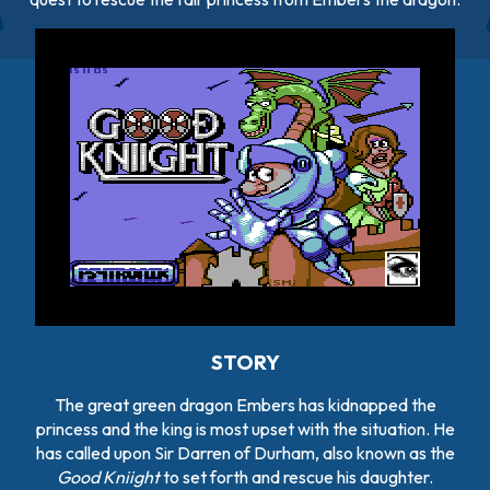
STORY
The great green dragon Embers has kidnapped the
princess and the king is most upset with the situation. He
has called upon Sir Darren of Durham, also known as the
Good Kniight
to set forth and rescue his daughter.