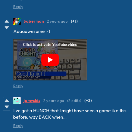
Reply
Saberman
2 years ago
(+1)
Aaaaawesome :-)
Reply
jamyskis
2 years ago
(2 edits)
(+2)
I've got a HUNCH that I might have seen a game like this
before, way BACK when...
Reply