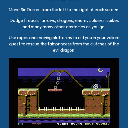
Move Sir Darren from the left to the right of each screen.
Dodge fireballs, arrows, dragons, enemy soldiers, spikes
and many many other obstacles as you go.
Use ropes and moving platforms to aid you in your valiant
quest to rescue the fair princess from the clutches of the
evil dragon.