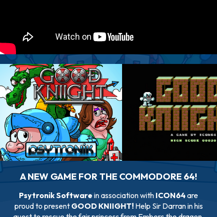
A NEW GAME FOR THE COMMODORE 64!
Psytronik Software
in association with
ICON64
are
proud to present
GOOD KNIIGHT!
Help Sir Darran in his
quest to rescue the fair princess from Embers the dragon.