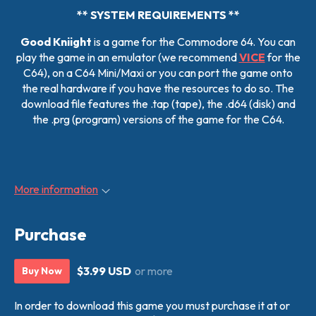
** SYSTEM REQUIREMENTS **
Good Kniight
is a game for the Commodore 64. You can
play the game in an emulator (we recommend
VICE
for the
C64), on a C64 Mini/Maxi or you can port the game onto
the real hardware if you have the resources to do so. The
download file features the .tap (tape), the .d64 (disk) and
the .prg (program) versions of the game for the C64.
More information
Purchase
$3.99 USD
or more
Buy Now
In order to download this game you must purchase it at or