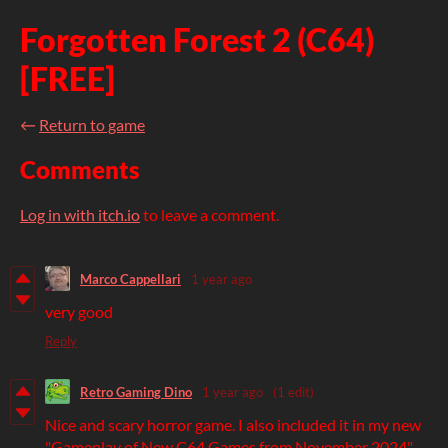
Forgotten Forest 2 (C64)
[FREE]
←
Return to game
Comments
Log in with itch.io
to leave a comment.
Marco Cappellari
1 year ago
very good
Reply
Retro Gaming Dino
1 year ago
(1 edit)
Nice and scary horror game. I also included it in my new
"Gameplay of New C64 Games from November 2024"