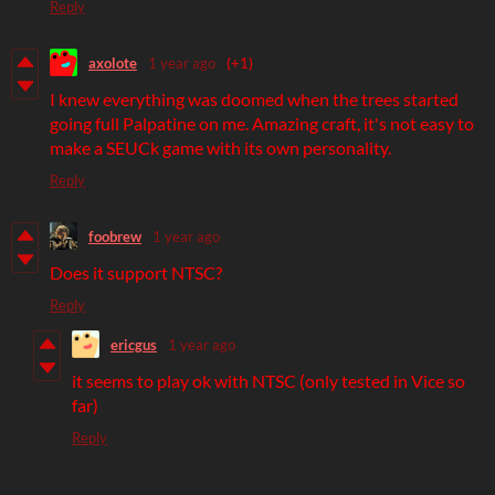
Reply
axolote
1 year ago
(+1)
I knew everything was doomed when the trees started
going full Palpatine on me. Amazing craft, it's not easy to
make a SEUCk game with its own personality.
Reply
foobrew
1 year ago
Does it support NTSC?
Reply
ericgus
1 year ago
it seems to play ok with NTSC (only tested in Vice so
far)
Reply