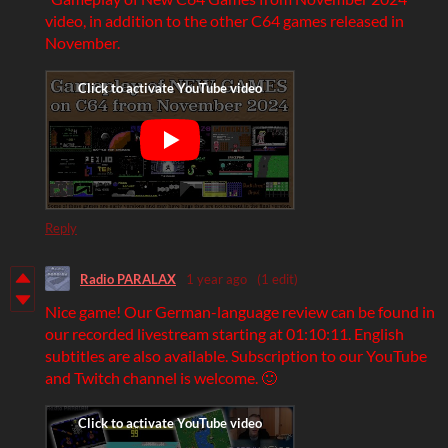
video, in addition to the other C64 games released in
November.
Reply
Radio PARALAX
1 year ago
(1 edit)
Nice game! Our German-language review can be found in
our recorded livestream starting at 01:10:11. English
subtitles are also available. Subscription to our YouTube
and Twitch channel is welcome. 🙂