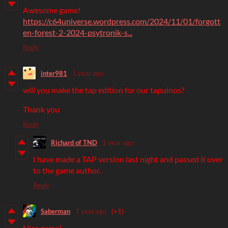
Awesome game!
https://c64universe.wordpress.com/2024/11/01/forgott
en-forest-2-2024-psytronik-s...
Reply
inter981
1 year ago
will you make the tap edition for our tapuinos?
Thank you
Reply
Richard of TND
1 year ago
I have made a TAP version last night and passed it over
to the game author.
Reply
Saberman
1 year ago
(+1)
Nice game!