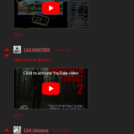
Reply
C64 MASTERS
1 year ago
Nice horror game !
Reply
C64_Universe
1 year ago