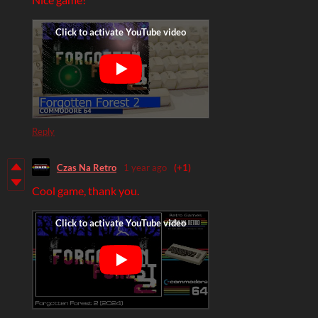
Reply
Czas Na Retro
1 year ago
(+1)
Cool game, thank you.