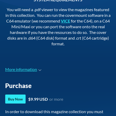
You will need a .pdf viewer to view the magazines featured
in this collection. You can run the covermount software in a
C64 emulator (we recommend
VICE
for the C64), on a C64
Mini/Maxi or you can port the software onto the real
hardware if you have the resources to do so. The cover
disks are in .d64 (C64 disk) format and .crt (C64 cartridge)
format.
More information
Purchase
$9.99 USD
or more
Buy Now
In order to download this magazine collection you must