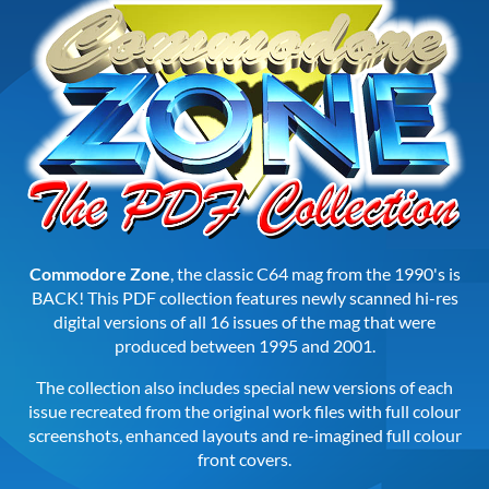
Commodore Zone
, the classic C64 mag from the 1990's is
BACK! This PDF collection features newly scanned hi-res
digital versions of all 16 issues of the mag that were
produced between 1995 and 2001.
The collection also includes special new versions of each
issue recreated from the original work files with full colour
screenshots, enhanced layouts and re-imagined full colour
front covers.