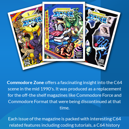
Commodore Zone
offers a fascinating insight into the C64
scene in the mid 1990's. It was produced as a replacement
for the off-the shelf magazines like Commodore Force and
Commodore Format that were being discontinued at that
time.
Each issue of the magazine is packed with interesting C64
related features including coding tutorials, a C64 history