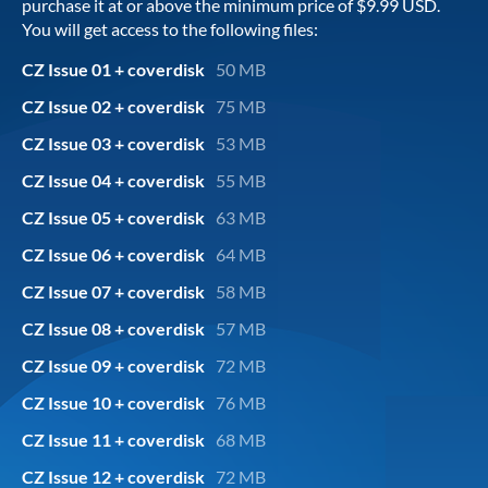
purchase it at or above the minimum price of $9.99 USD.
You will get access to the following files:
CZ Issue 01 + coverdisk
50 MB
CZ Issue 02 + coverdisk
75 MB
CZ Issue 03 + coverdisk
53 MB
CZ Issue 04 + coverdisk
55 MB
CZ Issue 05 + coverdisk
63 MB
CZ Issue 06 + coverdisk
64 MB
CZ Issue 07 + coverdisk
58 MB
CZ Issue 08 + coverdisk
57 MB
CZ Issue 09 + coverdisk
72 MB
CZ Issue 10 + coverdisk
76 MB
CZ Issue 11 + coverdisk
68 MB
CZ Issue 12 + coverdisk
72 MB