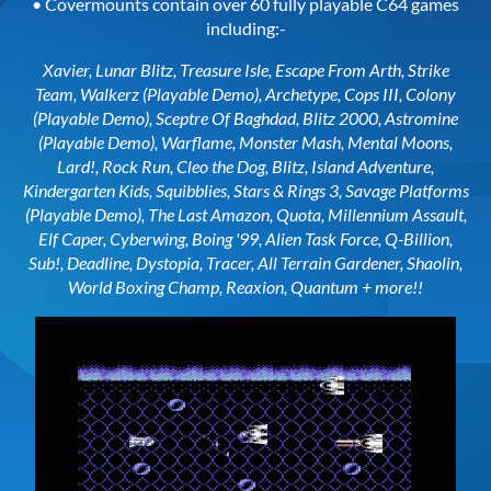
• Covermounts contain over 60 fully playable C64 games
including:-
Xavier, Lunar Blitz, Treasure Isle, Escape From Arth, Strike
Team, Walkerz (Playable Demo), Archetype, Cops III, Colony
(Playable Demo), Sceptre Of Baghdad, Blitz 2000, Astromine
(Playable Demo), Warflame, Monster Mash,
Mental Moons,
Lard!, Rock Run, Cleo the Dog, Blitz, Island Adventure,
Kindergarten Kids, Squibblies, Stars & Rings 3, Savage Platforms
(Playable Demo), The Last Amazon, Quota, Millennium Assault,
Elf Caper, Cyberwing, Boing '99, Alien Task Force, Q-Billion,
Sub!, Deadline, Dystopia, Tracer, All Terrain Gardener, Shaolin,
World Boxing Champ, Reaxion, Quantum + more!!