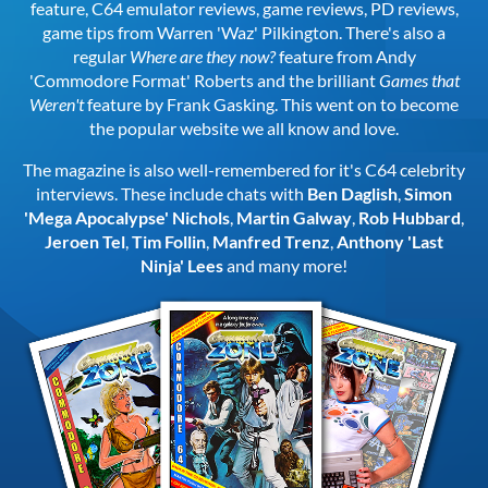
feature, C64 emulator reviews, game reviews, PD reviews,
game tips from Warren 'Waz' Pilkington. There's also a
regular
Where are they now?
feature from Andy
'Commodore Format' Roberts and the brilliant
Games that
Weren't
feature by Frank Gasking. This went on to become
the popular website we all know and love.
The magazine is also well-remembered for it's C64 celebrity
interviews. These include chats with
Ben Daglish
,
Simon
'Mega Apocalypse' Nichols
,
Martin Galway
,
Rob Hubbard
,
Jeroen Tel
,
Tim Follin
,
Manfred Trenz
,
Anthony 'Last
Ninja' Lees
and many more!