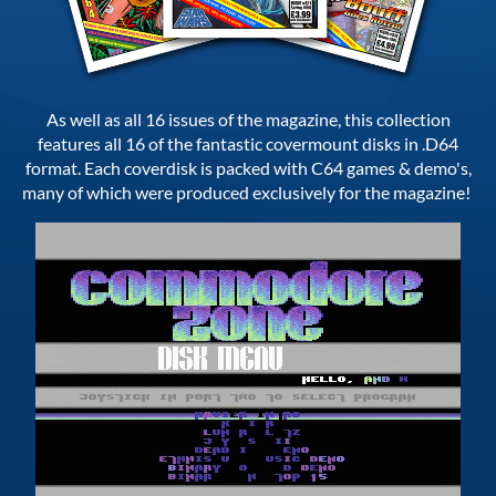
As well as all 16 issues of the magazine, this collection
features all 16 of the fantastic covermount disks in .D64
format. Each coverdisk is packed with C64 games & demo's,
many of which were produced exclusively for the magazine!