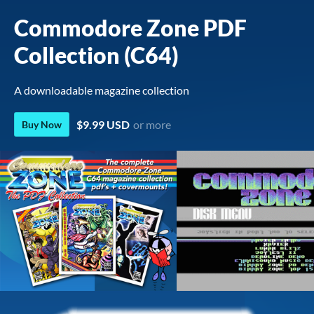
Commodore Zone PDF
Collection (C64)
A downloadable magazine collection
$9.99 USD
or more
Buy Now