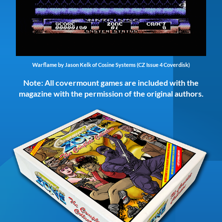
Warflame by Jason Kelk of Cosine Systems (CZ Issue 4 Coverdisk)
Note: All covermount games are included with the
magazine with the permission of the original authors.