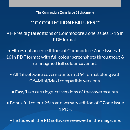
The Commodore Zone Issue 01 disk menu
** CZ COLLECTION FEATURES **
• Hi-res digital editions of Commodore Zone issues 1-16 in
PDF format.
• Hi-res enhanced editions of Commodore Zone issues 1-
16 in PDF format with full colour screenshots throughout &
re-imagined full colour cover art.
• All 16 software covermounts in .d64 format along with
C64Mini/Maxi compatible versions.
• Easyflash cartridge .crt versions of the covermounts.
• Bonus full colour 25th anniversary edition of CZone issue
1 PDF.
• Includes all the PD software reviewed in the magazine.