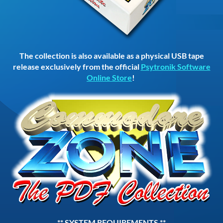
The collection is also available as a physical USB tape
release exclusively from the official
Psytronik Software
Online Store
!
** SYSTEM REQUIREMENTS **